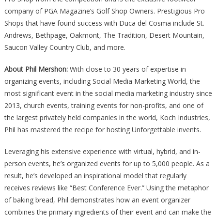
company of PGA Magazine’s Golf Shop Owners. Prestigious Pro
Shops that have found success with Duca del Cosma include St.
Andrews, Bethpage, Oakmont, The Tradition, Desert Mountain,
Saucon Valley Country Club, and more.
About Phil Mershon:
With close to 30 years of expertise in
organizing events, including Social Media Marketing World, the
most significant event in the social media marketing industry since
2013, church events, training events for non-profits, and one of
the largest privately held companies in the world, Koch Industries,
Phil has mastered the recipe for hosting Unforgettable invents.
Leveraging his extensive experience with virtual, hybrid, and in-
person events, he’s organized events for up to 5,000 people. As a
result, he’s developed an inspirational model that regularly
receives reviews like “Best Conference Ever.” Using the metaphor
of baking bread, Phil demonstrates how an event organizer
combines the primary ingredients of their event and can make the