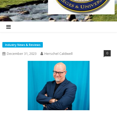
Industry News & Reviews
0
December 31, 2023
Herschel Caldwell