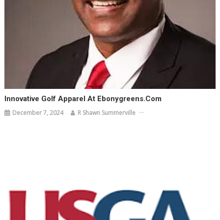
Innovative Golf Apparel At Ebonygreens.com
December 7, 2024
R Shawn Summerville