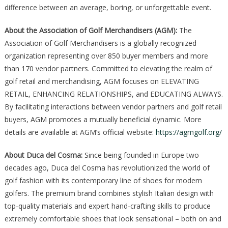
difference between an average, boring, or unforgettable event.
About the Association of Golf Merchandisers (AGM):
The
Association of Golf Merchandisers is a globally recognized
organization representing over 850 buyer members and more
than 170 vendor partners. Committed to elevating the realm of
golf retail and merchandising, AGM focuses on ELEVATING
RETAIL, ENHANCING RELATIONSHIPS, and EDUCATING ALWAYS.
By facilitating interactions between vendor partners and golf retail
buyers, AGM promotes a mutually beneficial dynamic. More
details are available at AGM’s official website:
https://agmgolf.org/
About Duca del Cosma:
Since being founded in Europe two
decades ago, Duca del Cosma has revolutionized the world of
golf fashion with its contemporary line of shoes for modern
golfers. The premium brand combines stylish Italian design with
top-quality materials and expert hand-crafting skills to produce
extremely comfortable shoes that look sensational – both on and