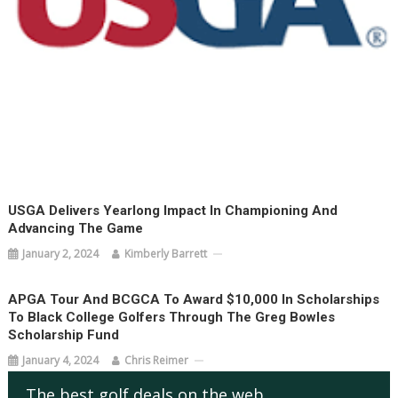
USGA Delivers Yearlong Impact In Championing And
Advancing The Game
January 2, 2024
Kimberly Barrett
APGA Tour And BCGCA To Award $10,000 In Scholarships
To Black College Golfers Through The Greg Bowles
Scholarship Fund
January 4, 2024
Chris Reimer
The best golf deals on the web.