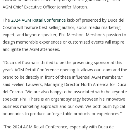
AGM Chief Executive Officer Jennifer Morton.
The
2024 AGM Retail Conference
kick-off presented by Duca del
Cosma will feature best-selling author, social media marketing
expert, and keynote speaker, Phil Mershon. Mershon’s passion to
design memorable experiences or customized events will inspire
and ignite the AGM attendees.
“Duca del Cosma is thrilled to be the presenting sponsor at this
year’s AGM Retail Conference opening. It allows our team and the
brand to be directly in front of these influential AGM members,”
said Evelien Lauwers, Managing Director North America for Duca
del Cosma. “We are also happy to be associated with the keynote
speaker, Phil. There is an organic synergy between his innovative
business marketing approach and our own. We both push typical
boundaries to produce unforgettable products or experiences.”
“The 2024 AGM Retail Conference, especially with Duca del