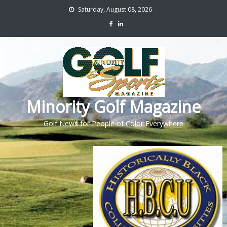
Saturday, August 08, 2026
Minority Golf Magazine
Golf News for People of Color Everywhere