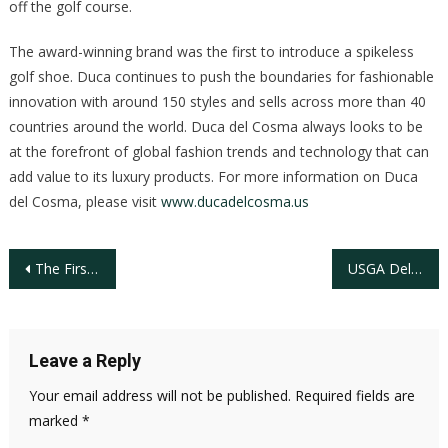
off the golf course.
The award-winning brand was the first to introduce a spikeless
golf shoe. Duca continues to push the boundaries for fashionable
innovation with around 150 styles and sells across more than 40
countries around the world. Duca del Cosma always looks to be
at the forefront of global fashion trends and technology that can
add value to its luxury products. For more information on Duca
del Cosma, please visit
www.ducadelcosma.us
Post
The First 100 Years Of Black Golfers in America
USGA Delivers Yearlong Impact in Championing and Advancing the Game
navigation
Leave a Reply
Your email address will not be published.
Required fields are
marked
*