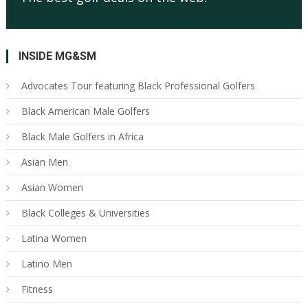
INSIDE MG&SM
Advocates Tour featuring Black Professional Golfers
Black American Male Golfers
Black Male Golfers in Africa
Asian Men
Asian Women
Black Colleges & Universities
Latina Women
Latino Men
Fitness