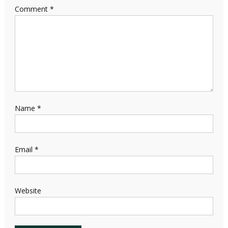
Comment
*
Name
*
Email
*
Website