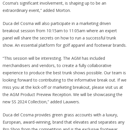
Cosma’s significant involvement, is shaping up to be an
extraordinary event,” added Morton.
Duca del Cosma will also participate in a marketing driven
breakout session from 10:15am to 11:05am where an expert
panel will share the secrets on how to run a successful trunk
show. An essential platform for golf apparel and footwear brands.
“This session will be interesting. The AGM has included
merchandisers and vendors, to create a fully collaborative
experience to produce the best trunk shows possible. Our team is
looking forward to contributing to the informative break out. If we
miss you at the kick-off or marketing breakout, please visit us at
the AGM Product Preview Reception. We will be showcasing the
new SS 2024 Collection,” added Lauwers.
Duca del Cosma provides green grass accounts with a luxury,
European, award-winning, brand that elevates and separates any
Pro Shop from the competition and is the exclusive footwear