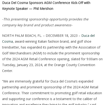
Duca Del Cosma Sponsors AGM Conference Kick-Off with
Keynote Speaker — Phil Mershon
-This presenting sponsorship opportunity provides the
company key brand and product awareness-
NORTH PALM BEACH, FL. – DECEMBER 18, 2023 –
Duca del
Cosma
, award-winning Italian fashion brand, and golf shoe
trendsetter, has expanded its partnership with the Association of
Golf Merchandisers (AGM) to include the prominent sponsorship
of the 2024 AGM Retail Conference opening, slated for 9:00am on
Tuesday, January 23, 2024, at the Orange County Convention
Center.
“We are immensely grateful for Duca del Cosma’s expanded
partnership and prominent sponsorship of the 2024 AGM Retail
Conference. Their commitment to promoting golf retail education
and supporting our conference is a testament to the caliber of
innovation and excellence they bring to the golf industry,” said