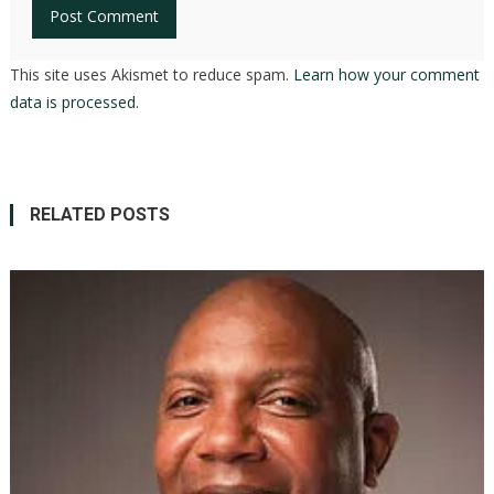
This site uses Akismet to reduce spam.
Learn how your comment
data is processed.
RELATED POSTS