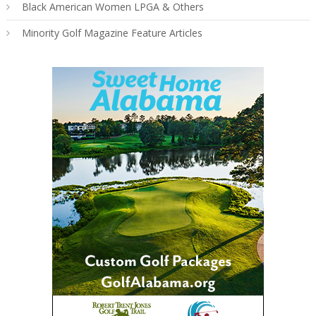
Black American Women LPGA & Others
Minority Golf Magazine Feature Articles