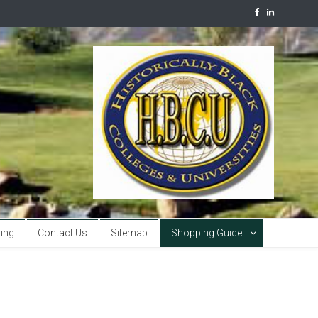
sing
Contact Us
Sitemap
Shopping Guide