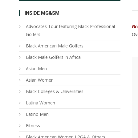
INSIDE MG&SM
Advocates Tour featuring Black Professional
Go
Golfers
Ove
Black American Male Golfers
Black Male Golfers in Africa
Asian Men
Asian Women
Black Colleges & Universities
Latina Women
Latino Men
Fitness
Black American Women LPGA & Others