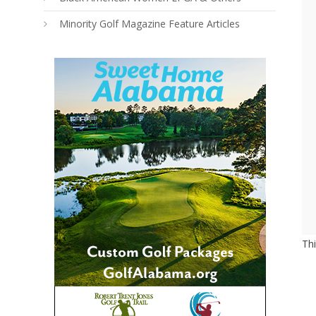
Minority Golf Magazine Feature Articles
Th