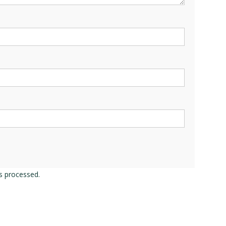
s processed.