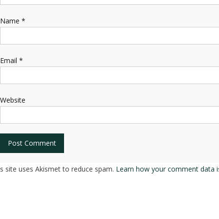
Name
*
Email
*
Website
is site uses Akismet to reduce spam.
Learn how your comment data i