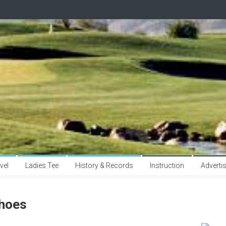
vel
Ladies Tee
History & Records
Instruction
Adverti
hoes