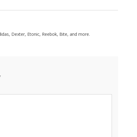
didas, Dexter, Etonic, Reebok, Bite, and more.
*