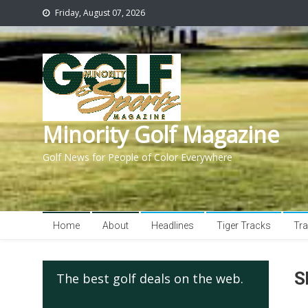
Friday, August 07, 2026
Minority Golf Magazine
Golf News for People of Color Everywhere
Home
About
Headlines
Tiger Tracks
Tra
S
The best golf deals on the web.