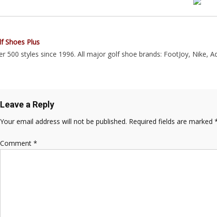
lf Shoes Plus
r 500 styles since 1996. All major golf shoe brands: FootJoy, Nike, A
Leave a Reply
Your email address will not be published.
Required fields are marked
Comment
*