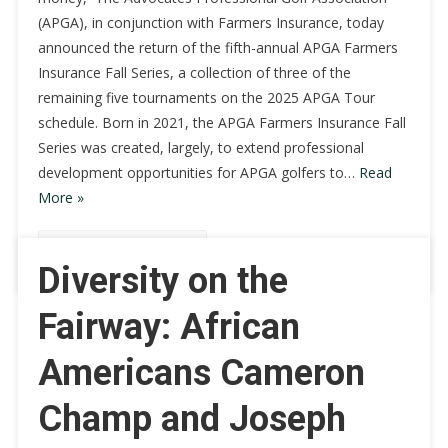
(APGA), in conjunction with Farmers Insurance, today
announced the return of the fifth-annual APGA Farmers
Insurance Fall Series, a collection of three of the
remaining five tournaments on the 2025 APGA Tour
schedule. Born in 2021, the APGA Farmers Insurance Fall
Series was created, largely, to extend professional
development opportunities for APGA golfers to…
Read
More »
Continue Reading
Diversity on the
Fairway: African
Americans Cameron
Champ and Joseph