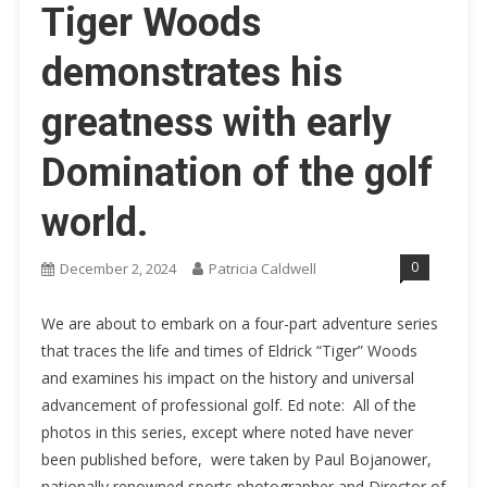
Tiger Woods
demonstrates his
greatness with early
Domination of the golf
world.
0
December 2, 2024
Patricia Caldwell
We are about to embark on a four-part adventure series
that traces the life and times of Eldrick “Tiger” Woods
and examines his impact on the history and universal
advancement of professional golf. Ed note: All of the
photos in this series, except where noted have never
been published before, were taken by Paul Bojanower,
nationally renowned sports photographer and Director of