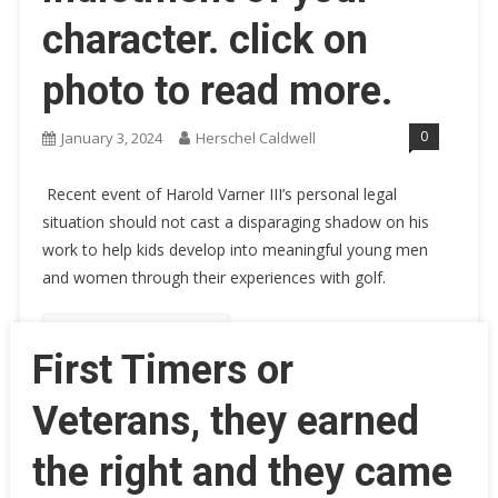
character. click on
photo to read more.
0
January 3, 2024
Herschel Caldwell
Recent event of Harold Varner III’s personal legal
situation should not cast a disparaging shadow on his
work to help kids develop into meaningful young men
and women through their experiences with golf.
Continue Reading
First Timers or
Veterans, they earned
the right and they came