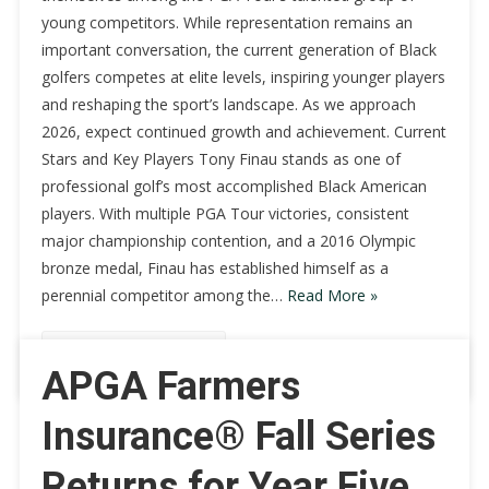
young competitors. While representation remains an
important conversation, the current generation of Black
golfers competes at elite levels, inspiring younger players
and reshaping the sport’s landscape. As we approach
2026, expect continued growth and achievement. Current
Stars and Key Players Tony Finau stands as one of
professional golf’s most accomplished Black American
players. With multiple PGA Tour victories, consistent
major championship contention, and a 2016 Olympic
bronze medal, Finau has established himself as a
perennial competitor among the…
Read More »
Continue Reading
APGA Farmers
Insurance® Fall Series
Returns for Year Five