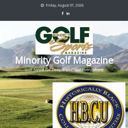
Friday, August 07, 2026
Minority Golf Magazine
Golf News for People of Color Everywhere