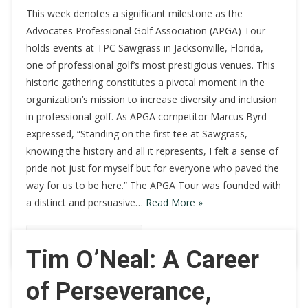
This week denotes a significant milestone as the
Advocates Professional Golf Association (APGA) Tour
holds events at TPC Sawgrass in Jacksonville, Florida,
one of professional golf’s most prestigious venues. This
historic gathering constitutes a pivotal moment in the
organization’s mission to increase diversity and inclusion
in professional golf. As APGA competitor Marcus Byrd
expressed, “Standing on the first tee at Sawgrass,
knowing the history and all it represents, I felt a sense of
pride not just for myself but for everyone who paved the
way for us to be here.” The APGA Tour was founded with
a distinct and persuasive…
Read More »
Continue Reading
Tim O’Neal: A Career
of Perseverance,