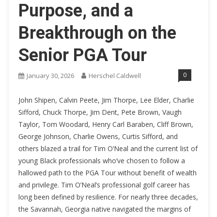
Purpose, and a
Breakthrough on the
Senior PGA Tour
0
January 30, 2026
Herschel Caldwell
John Shipen, Calvin Peete, Jim Thorpe, Lee Elder, Charlie
Sifford, Chuck Thorpe, Jim Dent, Pete Brown, Vaugh
Taylor, Tom Woodard, Henry Carl Baraben, Cliff Brown,
George Johnson, Charlie Owens, Curtis Sifford, and
others blazed a trail for Tim O’Neal and the current list of
young Black professionals who’ve chosen to follow a
hallowed path to the PGA Tour without benefit of wealth
and privilege. Tim O’Neal’s professional golf career has
long been defined by resilience. For nearly three decades,
the Savannah, Georgia native navigated the margins of