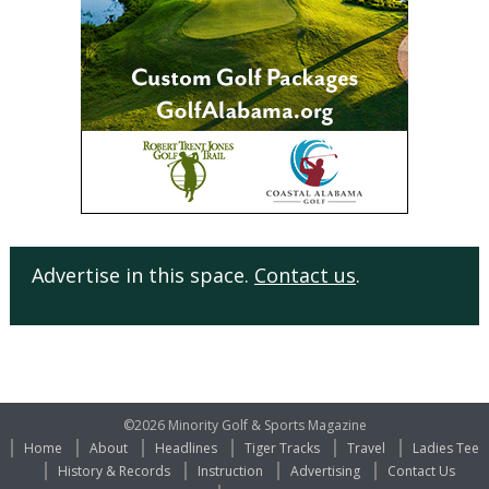
Advertise in this space.
Contact us
.
©2026 Minority Golf & Sports Magazine
Home
About
Headlines
Tiger Tracks
Travel
Ladies Tee
History & Records
Instruction
Advertising
Contact Us