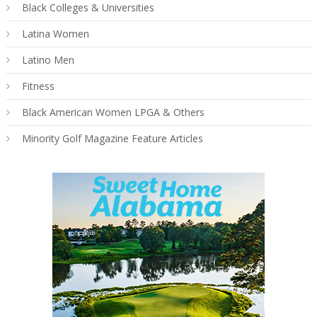
Black Colleges & Universities
Latina Women
Latino Men
Fitness
Black American Women LPGA & Others
Minority Golf Magazine Feature Articles