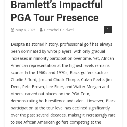
Bramlett’s Impactful
PGA Tour Presence
1
May 6, 2025
Herschel Caldwell
Despite its storied history, professional golf has always
been dominated by white players, with only gradual
increases in minority participation over time. Yet, African
American representation at the highest levels remains
scarce. In the 1960s and 1970s, Black golfers such as
Charlie Sifford, Jim and Chuck Thorpe, Calvin Peete, Jim
Dent, Pete Brown, Lee Elder, and Walter Morgan and
others, carved out places on the PGA Tour,
demonstrating both resilience and talent. However, Black
participation at the tour level has declined significantly
over the past several decades, making it increasingly rare
to see African American golfers competing at the