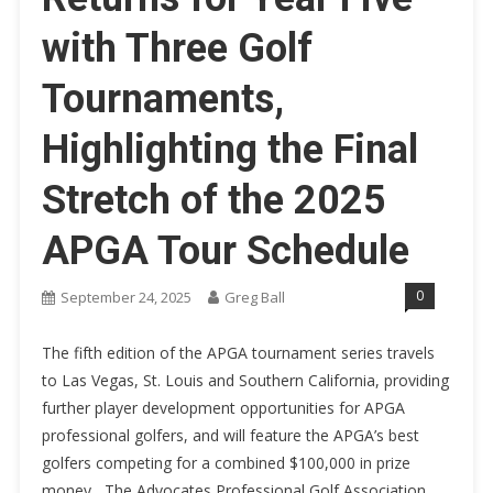
with Three Golf
Tournaments,
Highlighting the Final
Stretch of the 2025
APGA Tour Schedule
0
September 24, 2025
Greg Ball
The fifth edition of the APGA tournament series travels
to Las Vegas, St. Louis and Southern California, providing
further player development opportunities for APGA
professional golfers, and will feature the APGA’s best
golfers competing for a combined $100,000 in prize
money, The Advocates Professional Golf Association