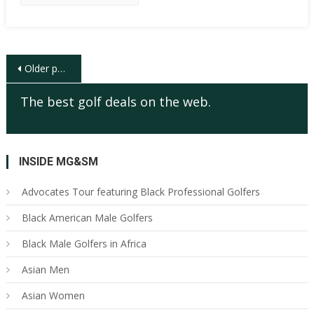
Posts
Older posts
navigation
The best golf deals on the web.
INSIDE MG&SM
Advocates Tour featuring Black Professional Golfers
Black American Male Golfers
Black Male Golfers in Africa
Asian Men
Asian Women