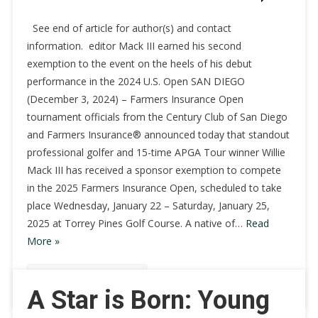
See end of article for author(s) and contact
information. editor Mack III earned his second
exemption to the event on the heels of his debut
performance in the 2024 U.S. Open SAN DIEGO
(December 3, 2024) – Farmers Insurance Open
tournament officials from the Century Club of San Diego
and Farmers Insurance® announced today that standout
professional golfer and 15-time APGA Tour winner Willie
Mack III has received a sponsor exemption to compete
in the 2025 Farmers Insurance Open, scheduled to take
place Wednesday, January 22 – Saturday, January 25,
2025 at Torrey Pines Golf Course. A native of…
Read
More »
Continue Reading
A Star is Born: Young