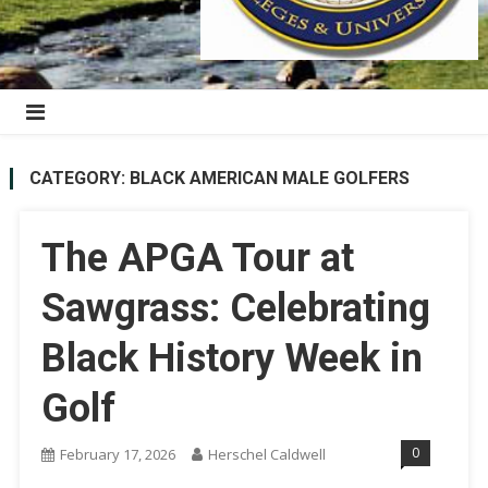
CATEGORY:
BLACK AMERICAN MALE GOLFERS
The APGA Tour at
Sawgrass: Celebrating
Black History Week in
Golf
0
February 17, 2026
Herschel Caldwell