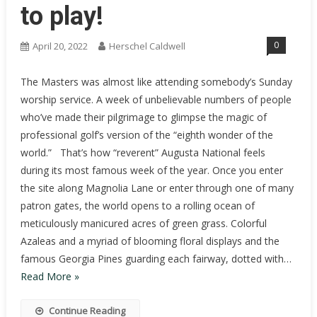
to play!
0
April 20, 2022
Herschel Caldwell
The Masters was almost like attending somebody’s Sunday
worship service. A week of unbelievable numbers of people
who’ve made their pilgrimage to glimpse the magic of
professional golf’s version of the “eighth wonder of the
world.” That’s how “reverent” Augusta National feels
during its most famous week of the year. Once you enter
the site along Magnolia Lane or enter through one of many
patron gates, the world opens to a rolling ocean of
meticulously manicured acres of green grass. Colorful
Azaleas and a myriad of blooming floral displays and the
famous Georgia Pines guarding each fairway, dotted with…
Read More »
Continue Reading