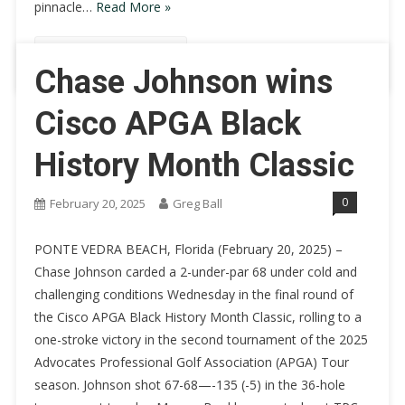
pinnacle…
Read More »
Continue Reading
Chase Johnson wins
Cisco APGA Black
History Month Classic
0
February 20, 2025
Greg Ball
PONTE VEDRA BEACH, Florida (February 20, 2025) –
Chase Johnson carded a 2-under-par 68 under cold and
challenging conditions Wednesday in the final round of
the Cisco APGA Black History Month Classic, rolling to a
one-stroke victory in the second tournament of the 2025
Advocates Professional Golf Association (APGA) Tour
season. Johnson shot 67-68—-135 (-5) in the 36-hole