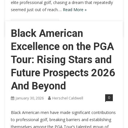
elite professional golf, chasing a dream that repeatedly
seemed just out of reach….
Read More »
Continue Reading
Black American
Excellence on the PGA
Tour: Rising Stars and
Future Prospects 2026
And Beyond
0
January 30, 2026
Herschel Caldwell
Black American men have made significant contributions
to professional golf, breaking barriers and establishing
themselves among the PGA Tour’s talented group of