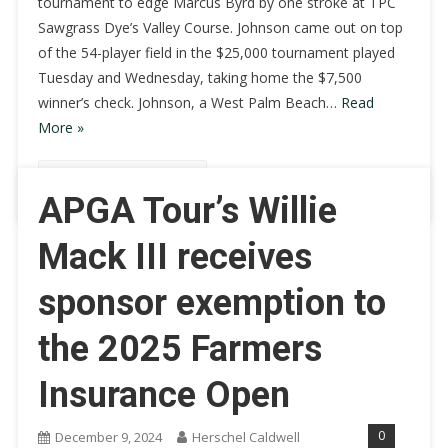
tournament to edge Marcus Byrd by one stroke at TPC
Sawgrass Dye’s Valley Course. Johnson came out on top
of the 54-player field in the $25,000 tournament played
Tuesday and Wednesday, taking home the $7,500
winner’s check. Johnson, a West Palm Beach…
Read
More »
Continue Reading
APGA Tour’s Willie
Mack III receives
sponsor exemption to
the 2025 Farmers
Insurance Open
0
December 9, 2024
Herschel Caldwell