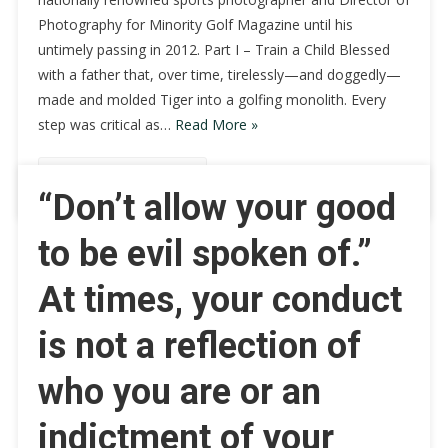
Photography for Minority Golf Magazine until his
untimely passing in 2012. Part I – Train a Child Blessed
with a father that, over time, tirelessly—and doggedly—
made and molded Tiger into a golfing monolith. Every
step was critical as…
Read More »
Continue Reading
“Don’t allow your good
to be evil spoken of.”
At times, your conduct
is not a reflection of
who you are or an
indictment of your