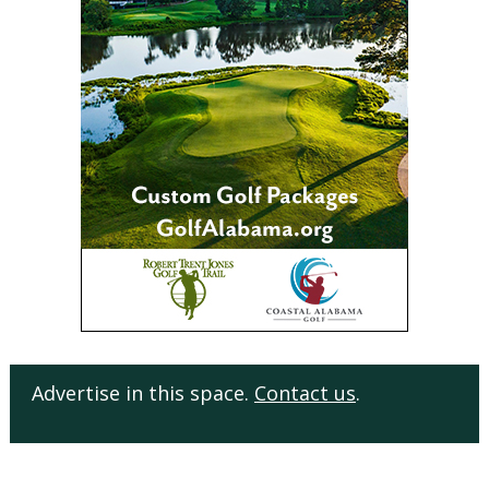
Advertise in this space.
Contact us
.