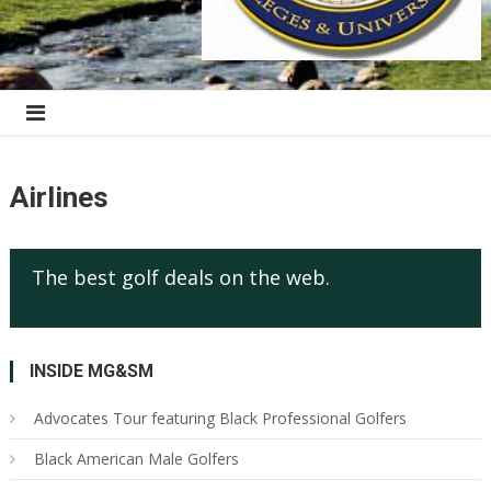
Airlines
The best golf deals on the web.
INSIDE MG&SM
Advocates Tour featuring Black Professional Golfers
Black American Male Golfers