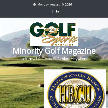
Monday, August 10, 2026
Minority Golf Magazine
Golf News for People of Color Everywhere