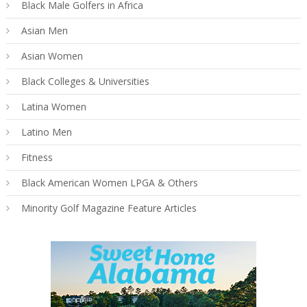
Black Male Golfers in Africa
Asian Men
Asian Women
Black Colleges & Universities
Latina Women
Latino Men
Fitness
Black American Women LPGA & Others
Minority Golf Magazine Feature Articles