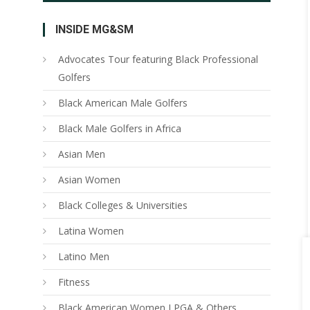
INSIDE MG&SM
Advocates Tour featuring Black Professional
Golfers
Black American Male Golfers
Black Male Golfers in Africa
Asian Men
Asian Women
Black Colleges & Universities
Latina Women
Latino Men
Fitness
Black American Women LPGA & Others