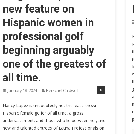
new feature on
Hispanic women in
professional golf
N
M
beginning arguably
t
r
one of the greatest of
M
w
all time.
t
g
0
January 18, 2024
Herschel Caldwell
a
m
Nancy Lopez is undoubtedly not the least-known
r
Hispanic female golfer of all time, a gross
p
understatement, and those who lie between her, and
new and talented entrees of Latina Professionals on