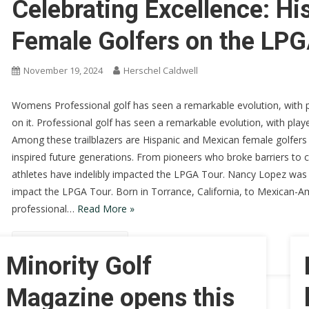
Celebrating Excellence: H
Female Golfers on the LPG
November 19, 2024
Herschel Caldwell
Womens Professional golf has seen a remarkable evolution, with 
on it. Professional golf has seen a remarkable evolution, with pla
Among these trailblazers are Hispanic and Mexican female golfers
inspired future generations. From pioneers who broke barriers to
athletes have indelibly impacted the LPGA Tour. Nancy Lopez was a
impact the LPGA Tour. Born in Torrance, California, to Mexican-A
professional…
Read More »
Continue Reading
Minority Golf
Magazine opens this