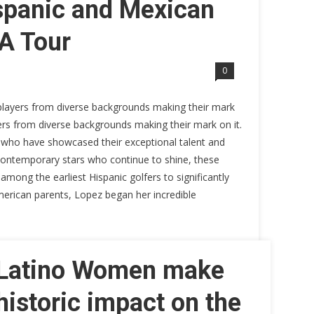
ispanic and Mexican
A Tour
0
players from diverse backgrounds making their mark
yers from diverse backgrounds making their mark on it.
 who have showcased their exceptional talent and
 contemporary stars who continue to shine, these
mong the earliest Hispanic golfers to significantly
merican parents, Lopez began her incredible
Latino Women make
historic impact on the