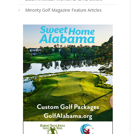
Minority Golf Magazine Feature Articles