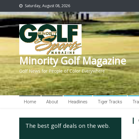
Saturday, August 08, 2026
Minority Golf Magazine
Golf News for People of Color Everywhere
Home
About
Headlines
Tiger Tracks
Tra
The best golf deals on the web.