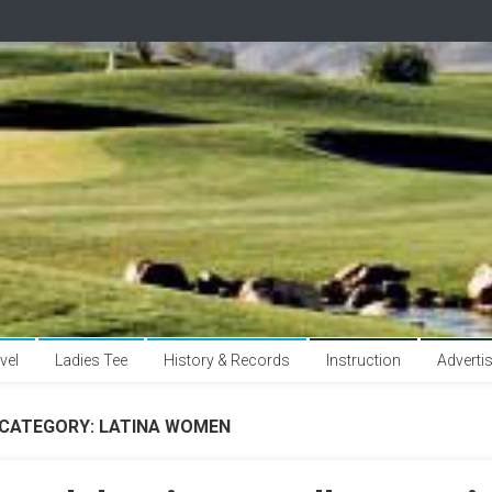
vel
Ladies Tee
History & Records
Instruction
Adverti
CATEGORY:
LATINA WOMEN