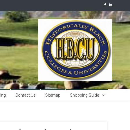
sing
Contact Us
Sitemap
Shopping Guide