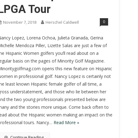
LPGA Tour
0
November 7, 2018
Herschel Caldwell
ancy Lopez, Lorena Ochoa, Julieta Granada, Gerina
ichelle Mendoza Piller, Lizette Salas are just a few of
he Hispanic Women golfers you’ll read about on a
egular basis on the pages of Minority Golf Magazine.
inoritygolfmag.com opens this new feature on Hispanic
omen in professional golf. Nancy Lopez is certainly not
he least known Hispanic female golfer of all time, a
ross understatement, and those who lie between her
nd the two young professionals presented below are
any and the stories more unique. Come back often to
ead about the Hispanic women making an impact on the
rofessional tours. Nancy…
Read More »
Continue Reading