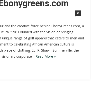
t Ebonygreens.com
0
eur and the creative force behind EbonyGreens.com, a
tural flair. Founded with the vision of bringing
 a unique range of golf apparel that caters to men and
ent to celebrating African American culture is
ach piece of clothing. Ed. R. Shawn Summerville, the
 a visionary corporate…
Read More »