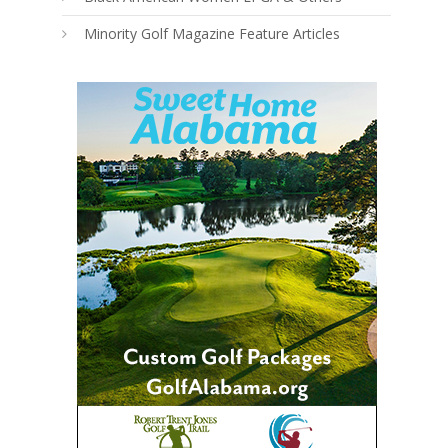
Minority Golf Magazine Feature Articles