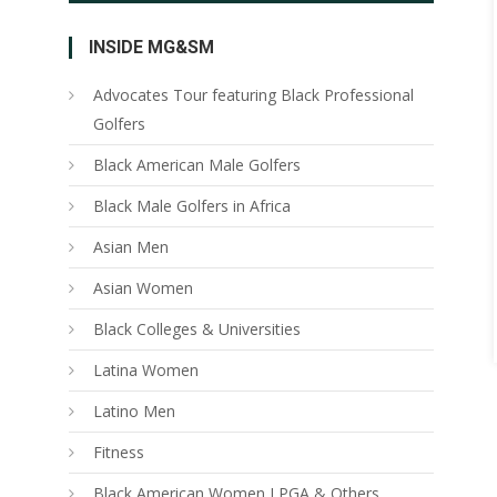
INSIDE MG&SM
Advocates Tour featuring Black Professional
Golfers
Black American Male Golfers
Black Male Golfers in Africa
Asian Men
Asian Women
Black Colleges & Universities
Latina Women
Latino Men
Fitness
Black American Women LPGA & Others