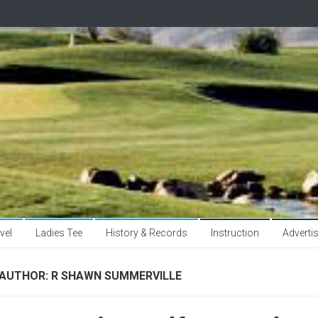
vel
Ladies Tee
History & Records
Instruction
Adverti
AUTHOR:
R SHAWN SUMMERVILLE