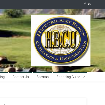
sing
Contact Us
Sitemap
Shopping Guide