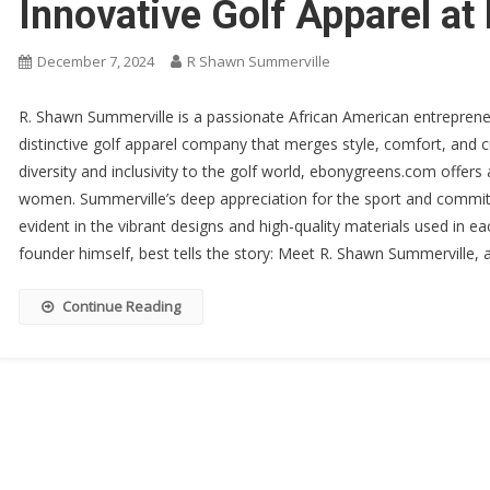
Innovative Golf Apparel a
December 7, 2024
R Shawn Summerville
R. Shawn Summerville is a passionate African American entrepren
distinctive golf apparel company that merges style, comfort, and cul
diversity and inclusivity to the golf world, ebonygreens.com offers
women. Summerville’s deep appreciation for the sport and commitm
evident in the vibrant designs and high-quality materials used in e
founder himself, best tells the story: Meet R. Shawn Summerville,
Continue Reading