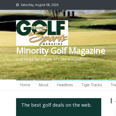
Saturday, August 08, 2026
Minority Golf Magazine
Golf News for People of Color Everywhere
Home
About
Headlines
Tiger Tracks
Tra
The best golf deals on the web.