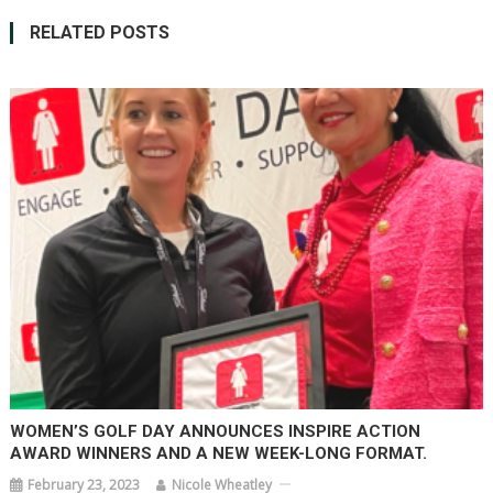
RELATED POSTS
WOMEN’S GOLF DAY ANNOUNCES INSPIRE ACTION
AWARD WINNERS AND A NEW WEEK-LONG FORMAT.
February 23, 2023
Nicole Wheatley