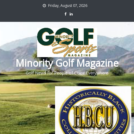
Friday, August 07, 2026
Minority Golf Magazine
Golf News for People of Color Everywhere