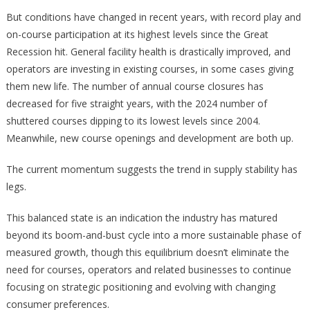
But conditions have changed in recent years, with record play and
on-course participation at its highest levels since the Great
Recession hit. General facility health is drastically improved, and
operators are investing in existing courses, in some cases giving
them new life. The number of annual course closures has
decreased for five straight years, with the 2024 number of
shuttered courses dipping to its lowest levels since 2004.
Meanwhile, new course openings and development are both up.
The current momentum suggests the trend in supply stability has
legs.
This balanced state is an indication the industry has matured
beyond its boom-and-bust cycle into a more sustainable phase of
measured growth, though this equilibrium doesn’t eliminate the
need for courses, operators and related businesses to continue
focusing on strategic positioning and evolving with changing
consumer preferences.