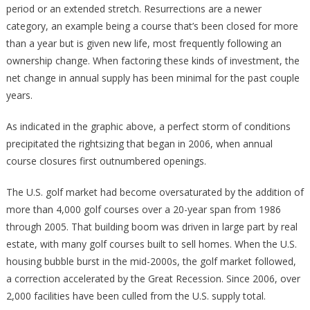
period or an extended stretch. Resurrections are a newer
category, an example being a course that’s been closed for more
than a year but is given new life, most frequently following an
ownership change. When factoring these kinds of investment, the
net change in annual supply has been minimal for the past couple
years.
As indicated in the graphic above, a perfect storm of conditions
precipitated the rightsizing that began in 2006, when annual
course closures first outnumbered openings.
The U.S. golf market had become oversaturated by the addition of
more than 4,000 golf courses over a 20-year span from 1986
through 2005. That building boom was driven in large part by real
estate, with many golf courses built to sell homes. When the U.S.
housing bubble burst in the mid-2000s, the golf market followed,
a correction accelerated by the Great Recession. Since 2006, over
2,000 facilities have been culled from the U.S. supply total.