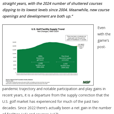
straight years, with the 2024 number of shuttered courses
dipping to its lowest levels since 2004. Meanwhile, new course
openings and development are both up.”
Even
with the
game’s
post-
pandemic trajectory and notable participation and play gains in
recent years, it is a departure from the supply correction that the
U.S. golf market has experienced for much of the past two
decades. Since 2022 there’s actually been a net gain in the number