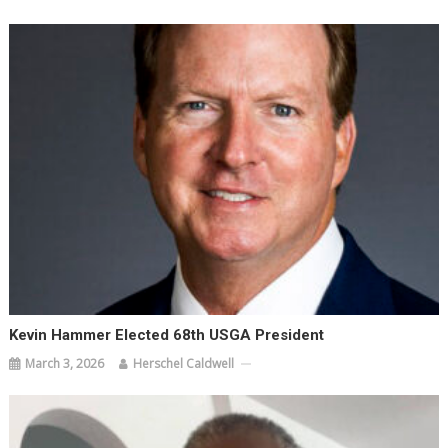
Kevin Hammer Elected 68th USGA President
March 3, 2026
Herschel Caldwell