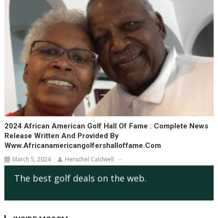
2024 African American Golf Hall Of Fame : Complete News
Release Written And Provided By
Www.africanamericangolfershalloffame.com
March 5, 2024
Herschel Caldwell
The best golf deals on the web.