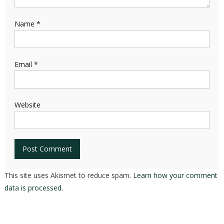
Name
*
Email
*
Website
This site uses Akismet to reduce spam.
Learn how your comment
data is processed.