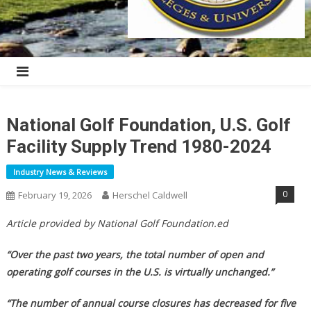
National Golf Foundation, U.S. Golf
Facility Supply Trend 1980-2024
Industry News & Reviews
0
February 19, 2026
Herschel Caldwell
Article provided by National Golf Foundation.ed
“Over the past two years, the total number of open and
operating golf courses in the U.S. is virtually unchanged.”
“The number of annual course closures has decreased for five