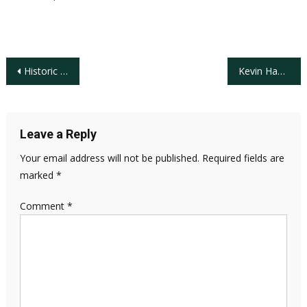
Post
Historic Weekend at Pebble Beach: Players of Color Dominate the AT&T Pro AM Leader Board
Kevin Hammer Elected 68th USGA President
navigation
Leave a Reply
Your email address will not be published.
Required fields are
marked
*
Comment
*