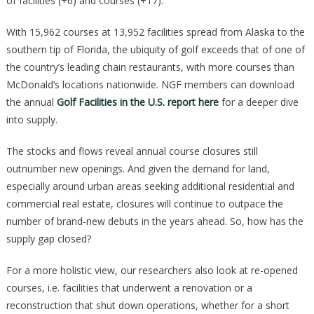
of facilities (+6) and courses (+17).
With 15,962 courses at 13,952 facilities spread from Alaska to the
southern tip of Florida, the ubiquity of golf exceeds that of one of
the country’s leading chain restaurants, with more courses than
McDonald’s locations nationwide. NGF members can download
the annual
Golf Facilities in the U.S. report here
for a deeper dive
into supply.
The stocks and flows reveal annual course closures still
outnumber new openings. And given the demand for land,
especially around urban areas seeking additional residential and
commercial real estate, closures will continue to outpace the
number of brand-new debuts in the years ahead. So, how has the
supply gap closed?
For a more holistic view, our researchers also look at re-opened
courses, i.e. facilities that underwent a renovation or a
reconstruction that shut down operations, whether for a short