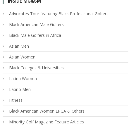
INSIDE MG&SM
Advocates Tour featuring Black Professional Golfers
Black American Male Golfers
Black Male Golfers in Africa
Asian Men
Asian Women
Black Colleges & Universities
Latina Women
Latino Men
Fitness
Black American Women LPGA & Others
Minority Golf Magazine Feature Articles