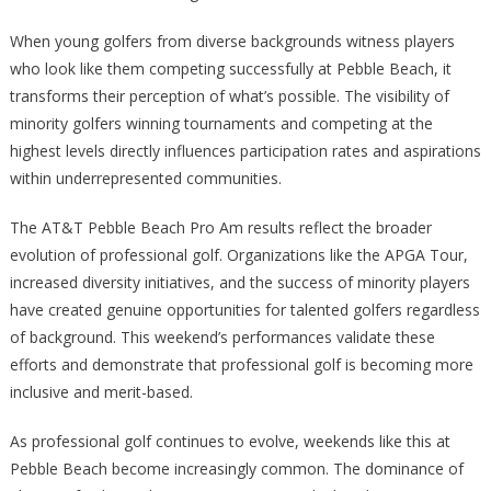
When young golfers from diverse backgrounds witness players
who look like them competing successfully at Pebble Beach, it
transforms their perception of what’s possible. The visibility of
minority golfers winning tournaments and competing at the
highest levels directly influences participation rates and aspirations
within underrepresented communities.
The AT&T Pebble Beach Pro Am results reflect the broader
evolution of professional golf. Organizations like the APGA Tour,
increased diversity initiatives, and the success of minority players
have created genuine opportunities for talented golfers regardless
of background. This weekend’s performances validate these
efforts and demonstrate that professional golf is becoming more
inclusive and merit-based.
As professional golf continues to evolve, weekends like this at
Pebble Beach become increasingly common. The dominance of