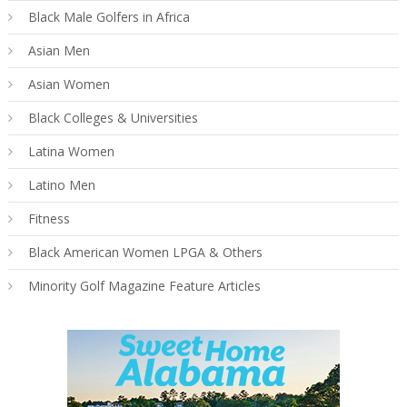
Black Male Golfers in Africa
Asian Men
Asian Women
Black Colleges & Universities
Latina Women
Latino Men
Fitness
Black American Women LPGA & Others
Minority Golf Magazine Feature Articles