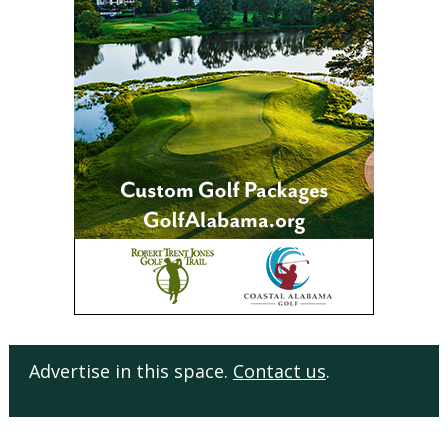
Advertise in this space.
Contact us
.