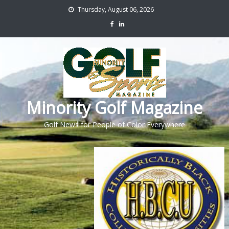
Thursday, August 06, 2026
Minority Golf Magazine
Golf News for People of Color Everywhere