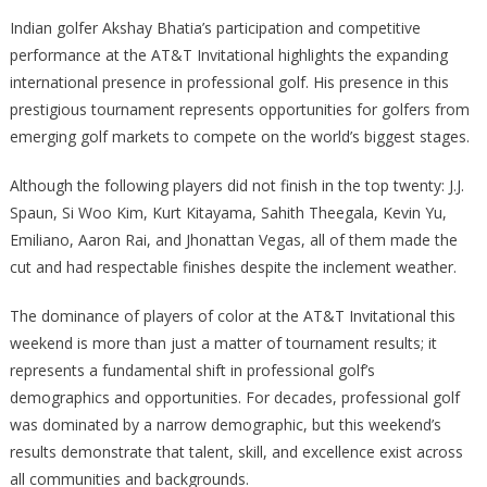
Indian golfer Akshay Bhatia’s participation and competitive
performance at the AT&T Invitational highlights the expanding
international presence in professional golf. His presence in this
prestigious tournament represents opportunities for golfers from
emerging golf markets to compete on the world’s biggest stages.
Although the following players did not finish in the top twenty: J.J.
Spaun, Si Woo Kim, Kurt Kitayama, Sahith Theegala, Kevin Yu,
Emiliano, Aaron Rai, and Jhonattan Vegas, all of them made the
cut and had respectable finishes despite the inclement weather.
The dominance of players of color at the AT&T Invitational this
weekend is more than just a matter of tournament results; it
represents a fundamental shift in professional golf’s
demographics and opportunities. For decades, professional golf
was dominated by a narrow demographic, but this weekend’s
results demonstrate that talent, skill, and excellence exist across
all communities and backgrounds.