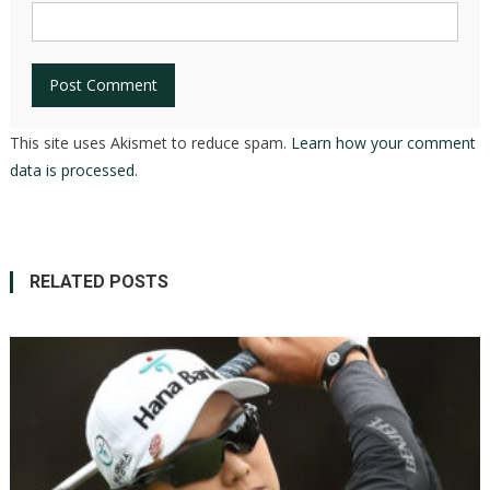
This site uses Akismet to reduce spam.
Learn how your comment
data is processed.
RELATED POSTS