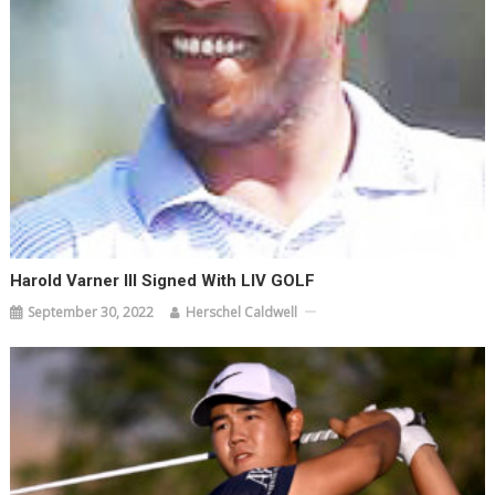
Harold Varner III Signed With LIV GOLF
September 30, 2022
Herschel Caldwell