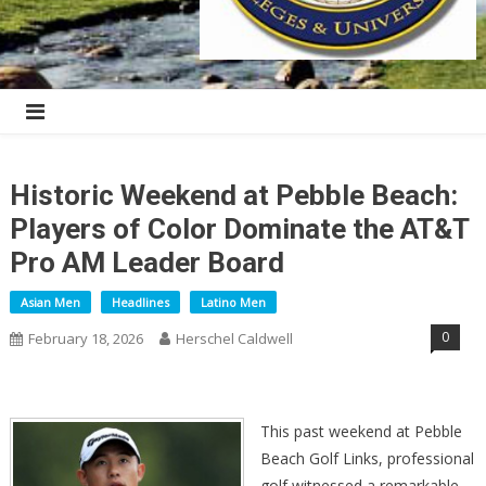
Historic Weekend at Pebble Beach:
Players of Color Dominate the AT&T
Pro AM Leader Board
Asian Men
Headlines
Latino Men
0
February 18, 2026
Herschel Caldwell
This past weekend at Pebble
Beach Golf Links, professional
golf witnessed a remarkable