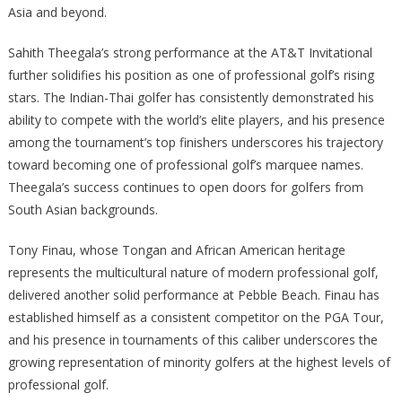
Asia and beyond.
Sahith Theegala’s strong performance at the AT&T Invitational
further solidifies his position as one of professional golf’s rising
stars. The Indian-Thai golfer has consistently demonstrated his
ability to compete with the world’s elite players, and his presence
among the tournament’s top finishers underscores his trajectory
toward becoming one of professional golf’s marquee names.
Theegala’s success continues to open doors for golfers from
South Asian backgrounds.
Tony Finau, whose Tongan and African American heritage
represents the multicultural nature of modern professional golf,
delivered another solid performance at Pebble Beach. Finau has
established himself as a consistent competitor on the PGA Tour,
and his presence in tournaments of this caliber underscores the
growing representation of minority golfers at the highest levels of
professional golf.