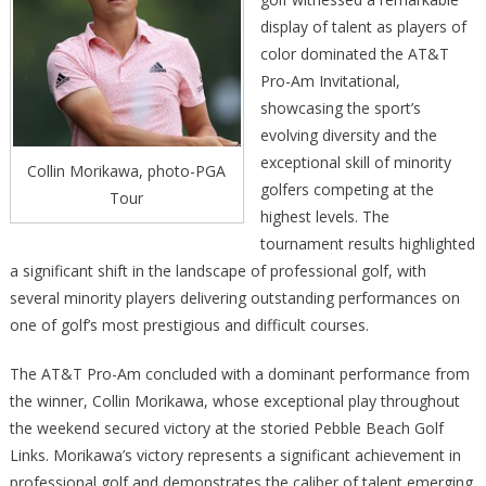
display of talent as players of
color dominated the AT&T
Pro-Am Invitational,
showcasing the sport’s
evolving diversity and the
exceptional skill of minority
Collin Morikawa, photo-PGA
golfers competing at the
Tour
highest levels. The
tournament results highlighted
a significant shift in the landscape of professional golf, with
several minority players delivering outstanding performances on
one of golf’s most prestigious and difficult courses.
The AT&T Pro-Am concluded with a dominant performance from
the winner, Collin Morikawa, whose exceptional play throughout
the weekend secured victory at the storied Pebble Beach Golf
Links. Morikawa’s victory represents a significant achievement in
professional golf and demonstrates the caliber of talent emerging