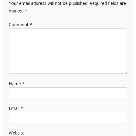
Your email address will not be published.
Required fields are
marked
*
Comment
*
Name
*
Email
*
Website