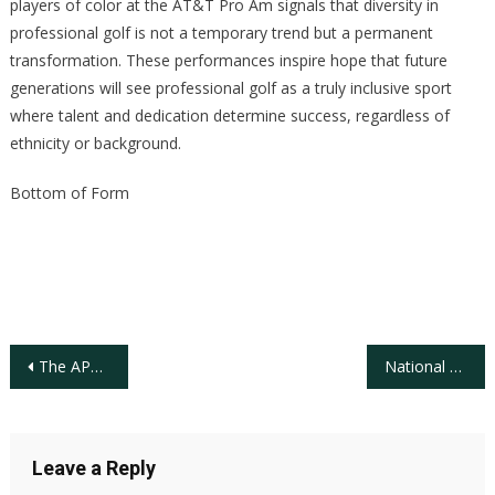
players of color at the AT&T Pro Am signals that diversity in
professional golf is not a temporary trend but a permanent
transformation. These performances inspire hope that future
generations will see professional golf as a truly inclusive sport
where talent and dedication determine success, regardless of
ethnicity or background.
Bottom of Form
Post
The APGA Tour at Sawgrass: Celebrating Black History Week in Golf
National Golf Foundation, U.S. Golf Facility Supply Trend 1980-2024
navigation
Leave a Reply