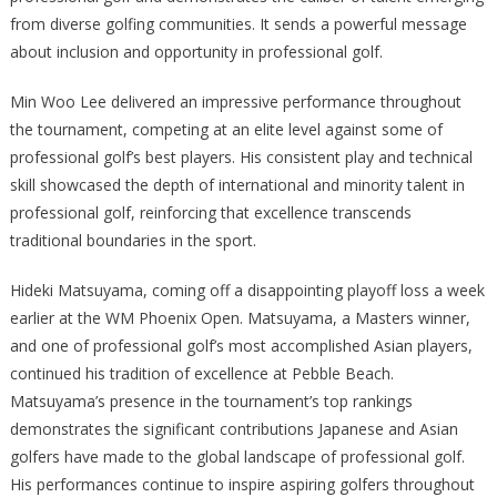
from diverse golfing communities. It sends a powerful message
about inclusion and opportunity in professional golf.
Min Woo Lee delivered an impressive performance throughout
the tournament, competing at an elite level against some of
professional golf’s best players. His consistent play and technical
skill showcased the depth of international and minority talent in
professional golf, reinforcing that excellence transcends
traditional boundaries in the sport.
Hideki Matsuyama, coming off a disappointing playoff loss a week
earlier at the WM Phoenix Open. Matsuyama, a Masters winner,
and one of professional golf’s most accomplished Asian players,
continued his tradition of excellence at Pebble Beach.
Matsuyama’s presence in the tournament’s top rankings
demonstrates the significant contributions Japanese and Asian
golfers have made to the global landscape of professional golf.
His performances continue to inspire aspiring golfers throughout