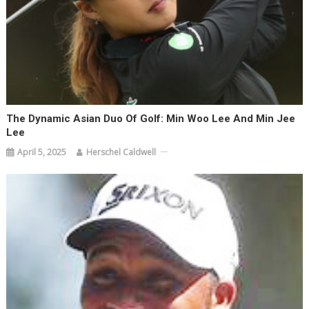
The Dynamic Asian Duo Of Golf: Min Woo Lee And Min Jee
Lee
April 5, 2025
Herschel Caldwell