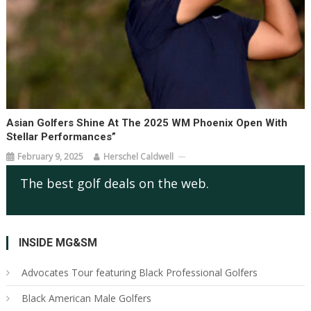
Asian Golfers Shine At The 2025 WM Phoenix Open With
Stellar Performances”
February 9, 2025
Herschel Caldwell
The best golf deals on the web.
INSIDE MG&SM
Advocates Tour featuring Black Professional Golfers
Black American Male Golfers