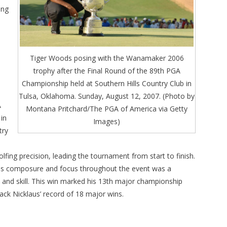
ing
Tiger Woods posing with the Wanamaker 2006
trophy after the Final Round of the 89th PGA
Championship held at Southern Hills Country Club in
Tulsa, Oklahoma. Sunday, August 12, 2007. (Photo by
A
Montana Pritchard/The PGA of America via Getty
in
Images)
try
e
olfing precision, leading the tournament from start to finish.
 his composure and focus throughout the event was a
 and skill. This win marked his 13th major championship
 Jack Nicklaus’ record of 18 major wins.