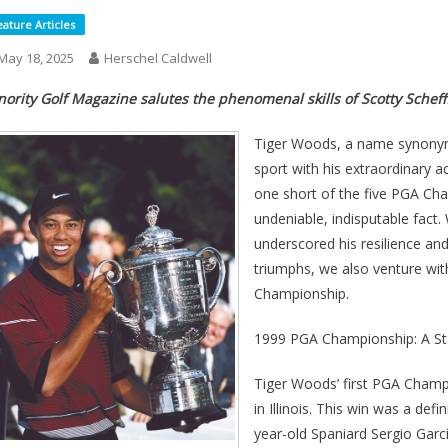
eature Articles
May 18, 2025
Herschel Caldwell
nority Golf Magazine salutes the phenomenal skills of Scotty Schef
Tiger Woods, a name synonymo
sport with his extraordinary 
one short of the five PGA Cha
undeniable, indisputable fact
underscored his resilience an
triumphs, we also venture wi
Championship.
1999 PGA Championship: A Sta
Tiger Woods’ first PGA Champ
in Illinois. This win was a de
year-old Spaniard Sergio Garcí