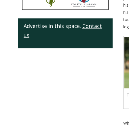
his
his
to
Advertise in this space.
Contact
leg
us
.
T
Wh