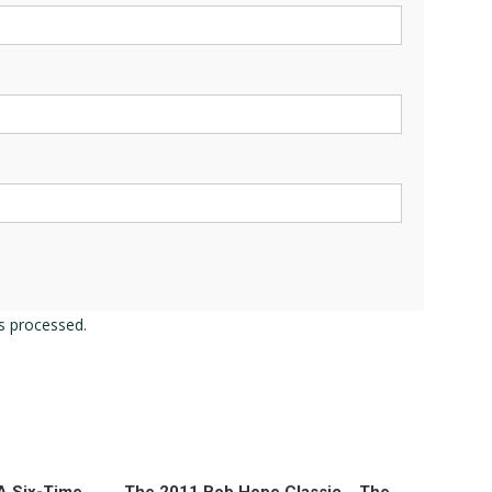
s processed.