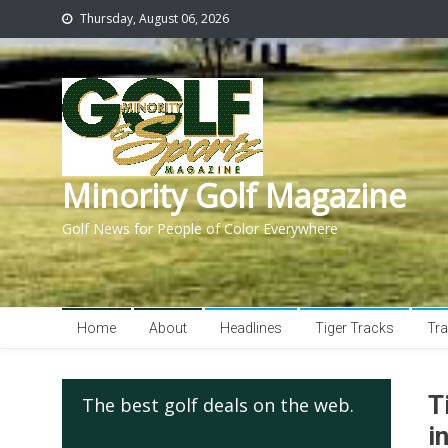
Thursday, August 06, 2026
Minority Golf Magazine
Golf News for People of Color Everywhere
Home
About
Headlines
Tiger Tracks
Tra
T
The best golf deals on the web.
i