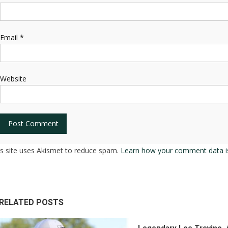
Email
*
Website
is site uses Akismet to reduce spam.
Learn how your comment data i
RELATED POSTS