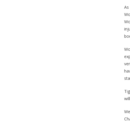
As 
Woo
Woo
inj
bo
Woo
exp
ven
hav
st
Tig
wil
We
Ch