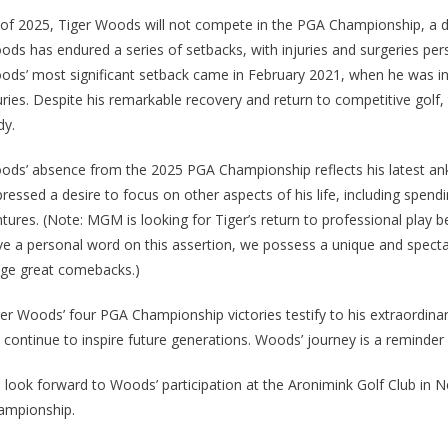
of 2025, Tiger Woods will not compete in the PGA Championship, a dec
ds has endured a series of setbacks, with injuries and surgeries persis
ds’ most significant setback came in February 2021, when he was invol
uries. Despite his remarkable recovery and return to competitive golf,
dy.
ds’ absence from the 2025 PGA Championship reflects his latest ankle
ressed a desire to focus on other aspects of his life, including spen
tures. (Note: MGM is looking for Tiger’s return to professional play 
e a personal word on this assertion, we possess a unique and spectacu
age great comebacks.)
er Woods’ four PGA Championship victories testify to his extraordinary
l continue to inspire future generations. Woods’ journey is a reminder
 look forward to Woods’ participation at the Aronimink Golf Club in 
ampionship.