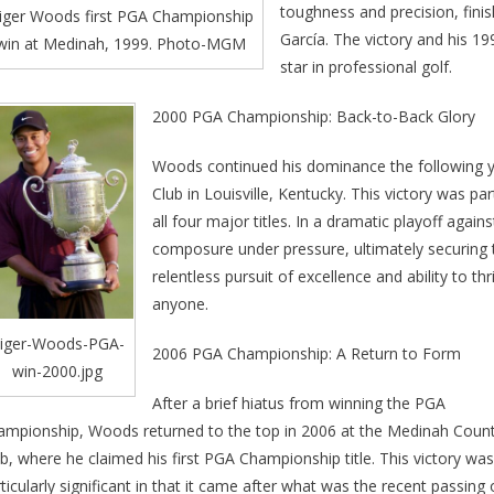
toughness and precision, fini
iger Woods first PGA Championship
García. The victory and his 19
win at Medinah, 1999. Photo-MGM
star in professional golf.
2000 PGA Championship: Back-to-Back Glory
Woods continued his dominance the following y
Club in Louisville, Kentucky. This victory was pa
all four major titles. In a dramatic playoff aga
composure under pressure, ultimately securing 
relentless pursuit of excellence and ability to th
anyone.
iger-Woods-PGA-
2006 PGA Championship: A Return to Form
win-2000.jpg
After a brief hiatus from winning the PGA
ampionship, Woods returned to the top in 2006 at the Medinah Coun
b, where he claimed his first PGA Championship title. This victory was
ticularly significant in that it came after what was the recent passing 