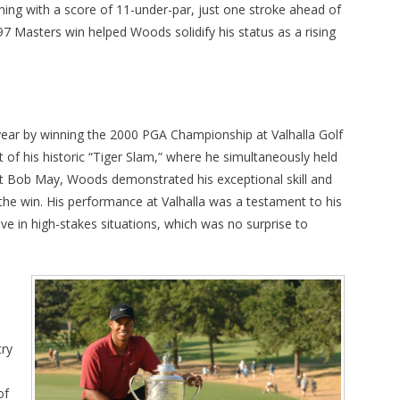
shing with a score of 11-under-par, just one stroke ahead of
97 Masters win helped Woods solidify his status as a rising
ear by winning the 2000 PGA Championship at Valhalla Golf
rt of his historic “Tiger Slam,” where he simultaneously held
inst Bob May, Woods demonstrated his exceptional skill and
the win. His performance at Valhalla was a testament to his
rive in high-stakes situations, which was no surprise to
try
of