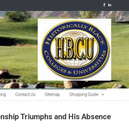
sing
Contact Us
Sitemap
Shopping Guide
nship Triumphs and His Absence