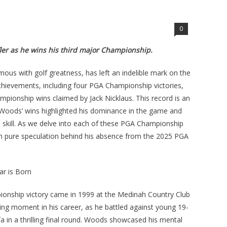
0
fler as he wins his third major Championship.
us with golf greatness, has left an indelible mark on the
achievements, including four PGA Championship victories,
mpionship wins claimed by Jack Nicklaus. This record is an
. Woods’ wins highlighted his dominance in the game and
d skill. As we delve into each of these PGA Championship
th pure speculation behind his absence from the 2025 PGA
r is Born
ionship victory came in 1999 at the Medinah Country Club
fining moment in his career, as he battled against young 19-
a in a thrilling final round. Woods showcased his mental