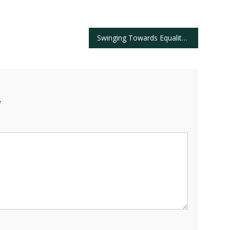
Swinging Towards Equality: Celebrating Diverse Talent at The 2025 PGA Championship
*