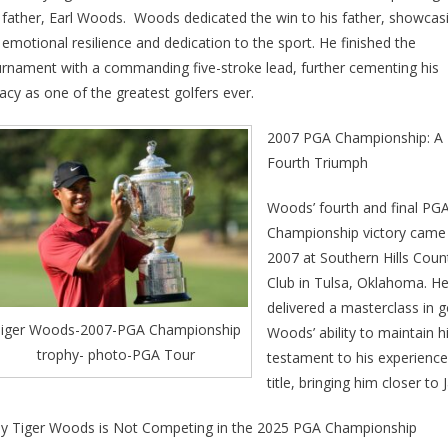
 father, Earl Woods. Woods dedicated the win to his father, showcas
 emotional resilience and dedication to the sport. He finished the
urnament with a commanding five-stroke lead, further cementing his
acy as one of the greatest golfers ever.
2007 PGA Championship: A
Fourth Triumph
Woods’ fourth and final PG
Championship victory came 
2007 at Southern Hills Coun
Club in Tulsa, Oklahoma. H
delivered a masterclass in g
iger Woods-2007-PGA Championship
Woods’ ability to maintain
trophy- photo-PGA Tour
testament to his experience
title, bringing him closer to
y Tiger Woods is Not Competing in the 2025 PGA Championship