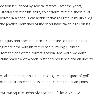
ision influenced by several factors. Over the years,
tently affecting his ability to perform at the highest level.
ved in a serious car accident that resulted in multiple leg
 the physical demands of the sport have taken a toll on his
 injury and does not indicate a desire to retire. He has
ding more time with his family and pursuing business
before the end of the current season. And while we don’t
lar rearview of Woods’ historical resilience and abilities to
 talent and determination. His legacy in the sport of golf
 of the resilience and passion that define true champions.
Newtown Square, Pennsylvania, site of the 2026 PGA