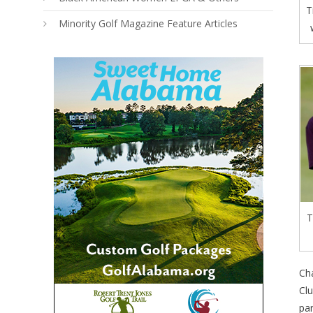
T
Minority Golf Magazine Feature Articles
T
Ch
Clu
par