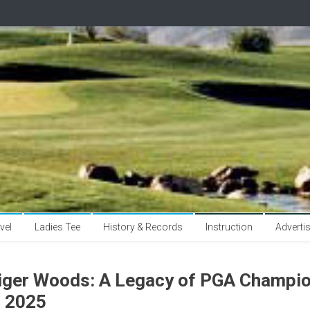
vel
Ladies Tee
History & Records
Instruction
Adverti
iger Woods: A Legacy of PGA Champio
n 2025