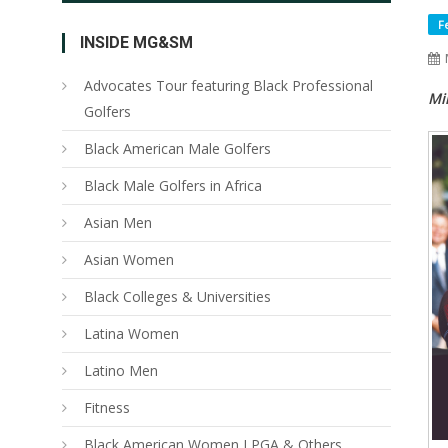
F
INSIDE MG&SM
Advocates Tour featuring Black Professional
Mi
Golfers
Black American Male Golfers
Black Male Golfers in Africa
Asian Men
Asian Women
Black Colleges & Universities
Latina Women
Latino Men
Fitness
Black American Women LPGA & Others