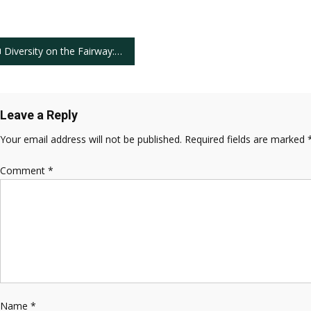
ost
Diversity on the Fairway: African Americans Cameron Champ and Joseph Bramlett’s Impactful PGA Tour Presence
avigation
Leave a Reply
Your email address will not be published.
Required fields are marked
Comment
*
Name
*