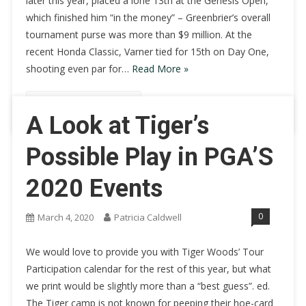
later this year, placed a lone 13th at the Genesis Open,
which finished him “in the money” – Greenbrier’s overall
tournament purse was more than $9 million. At the
recent Honda Classic, Varner tied for 15th on Day One,
shooting even par for…
Read More »
Continue Reading
A Look at Tiger’s
Possible Play in PGA’S
2020 Events
0
March 4, 2020
Patricia Caldwell
We would love to provide you with Tiger Woods’ Tour
Participation calendar for the rest of this year, but what
we print would be slightly more than a “best guess”. ed.
The Tiger camp is not known for peeping their hoe-card