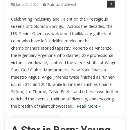
0
June 25, 2025
Patricia Caldwell
Celebrating Inclusivity and Talent on the Prestigious
Greens of Colorado Springs. Across the decades, the
U.S. Senior Open has welcomed trailblazing golfers of
color who have left indelible marks on the
championship’s storied tapestry. Roberto de Vincenzo,
the legendary Argentine who claimed 229 professional
victories worldwide, captured the very first title at Winged
Foot Golf Club in Mamaroneck, New York. Spanish
maestro Miguel Angel Jimenez twice finished as runner-
up, in 2016 and 2018, while luminaries such as Charlie
Sifford, Jim Thorpe, Calvin Peete, and others have further
enriched the event’s tradition of diversity, underscoring
the breadth of talent showcased…
Read More »
Continue Reading