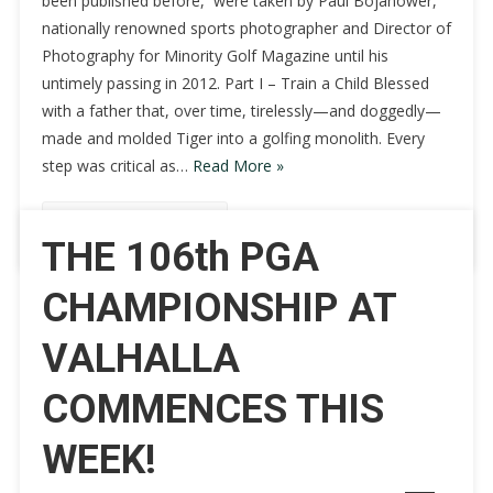
been published before, were taken by Paul Bojanower,
nationally renowned sports photographer and Director of
Photography for Minority Golf Magazine until his
untimely passing in 2012. Part I – Train a Child Blessed
with a father that, over time, tirelessly—and doggedly—
made and molded Tiger into a golfing monolith. Every
step was critical as…
Read More »
Continue Reading
THE 106th PGA
CHAMPIONSHIP AT
VALHALLA
COMMENCES THIS
WEEK!