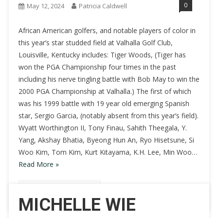
0
May 12, 2024
Patricia Caldwell
African American golfers, and notable players of color in
this year’s star studded field at Valhalla Golf Club,
Louisville, Kentucky includes: Tiger Woods, (Tiger has
won the PGA Championship four times in the past
including his nerve tingling battle with Bob May to win the
2000 PGA Championship at Valhalla.) The first of which
was his 1999 battle with 19 year old emerging Spanish
star, Sergio Garcia, (notably absent from this year’s field).
Wyatt Worthington II, Tony Finau, Sahith Theegala, Y.
Yang, Akshay Bhatia, Byeong Hun An, Ryo Hisetsune, Si
Woo Kim, Tom Kim, Kurt Kitayama, K.H. Lee, Min Woo…
Read More »
Continue Reading
MICHELLE WIE