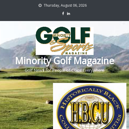
Thursday, August 06, 2026
Minority Golf Magazine
Golf News for People of Color Everywhere