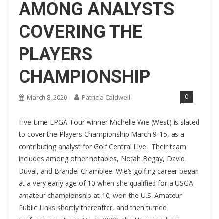
AMONG ANALYSTS
COVERING THE
PLAYERS
CHAMPIONSHIP
0
March 8, 2020
Patricia Caldwell
Five-time LPGA Tour winner Michelle Wie (West) is slated
to cover the Players Championship March 9-15, as a
contributing analyst for Golf Central Live. Their team
includes among other notables, Notah Begay, David
Duval, and Brandel Chamblee. Wie’s golfing career began
at a very early age of 10 when she qualified for a USGA
amateur championship at 10; won the U.S. Amateur
Public Links shortly thereafter, and then turned