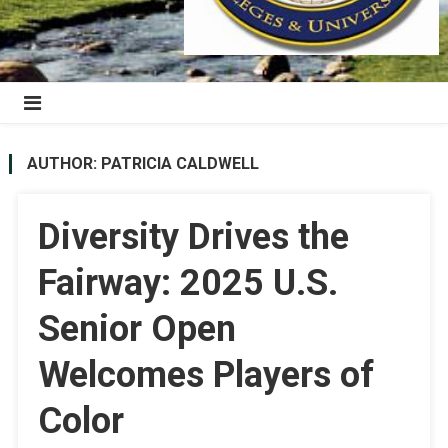
AUTHOR:
PATRICIA CALDWELL
Diversity Drives the
Fairway: 2025 U.S.
Senior Open
Welcomes Players of
Color