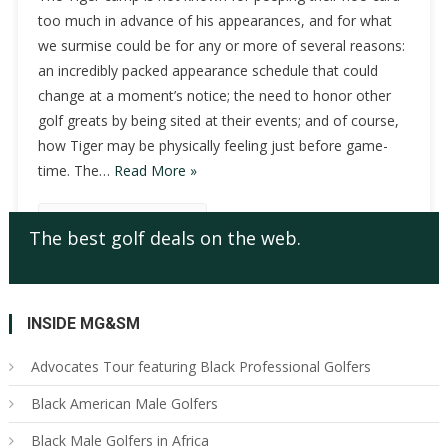
too much in advance of his appearances, and for what
we surmise could be for any or more of several reasons:
an incredibly packed appearance schedule that could
change at a moment’s notice; the need to honor other
golf greats by being sited at their events; and of course,
how Tiger may be physically feeling just before game-
time. The…
Read More »
Continue Reading
The best golf deals on the web.
INSIDE MG&SM
Advocates Tour featuring Black Professional Golfers
Black American Male Golfers
Black Male Golfers in Africa