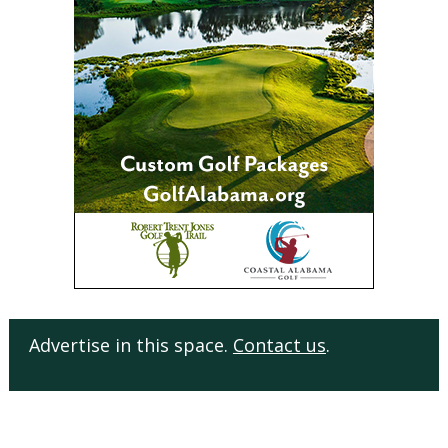
Advertise in this space.
Contact us
.