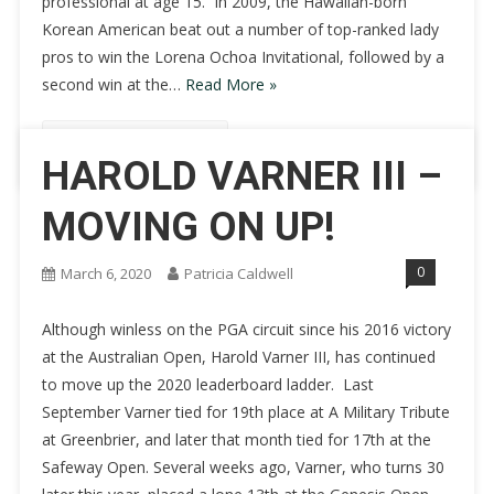
professional at age 15. In 2009, the Hawaiian-born
Korean American beat out a number of top-ranked lady
pros to win the Lorena Ochoa Invitational, followed by a
second win at the…
Read More »
Continue Reading
HAROLD VARNER III –
MOVING ON UP!
0
March 6, 2020
Patricia Caldwell
Although winless on the PGA circuit since his 2016 victory
at the Australian Open, Harold Varner III, has continued
to move up the 2020 leaderboard ladder. Last
September Varner tied for 19th place at A Military Tribute
at Greenbrier, and later that month tied for 17th at the
Safeway Open. Several weeks ago, Varner, who turns 30