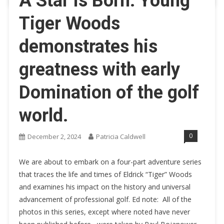
A Star is Born: Young
Tiger Woods
demonstrates his
greatness with early
Domination of the golf
world.
0
December 2, 2024
Patricia Caldwell
We are about to embark on a four-part adventure series
that traces the life and times of Eldrick “Tiger” Woods
and examines his impact on the history and universal
advancement of professional golf. Ed note: All of the
photos in this series, except where noted have never