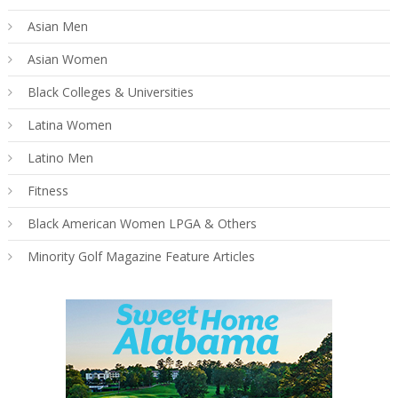
Asian Men
Asian Women
Black Colleges & Universities
Latina Women
Latino Men
Fitness
Black American Women LPGA & Others
Minority Golf Magazine Feature Articles