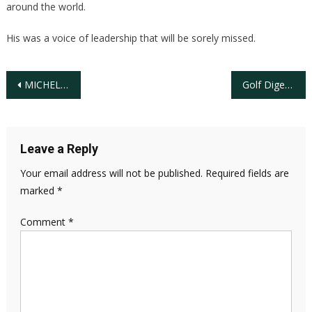
around the world.
His was a voice of leadership that will be sorely missed.
Post
MICHELLE WIE AMONG ANALYSTS COVERING THE PLAYERS CHAMPIONSHIP
Golf Digest Partners With the African American Golf EXPO and Forum to Continue Efforts to Grow the Game
navigation
Leave a Reply
Your email address will not be published.
Required fields are
marked
*
Comment
*