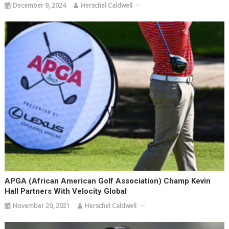
December 9, 2024
Herschel Caldwell
APGA (African American Golf Association) Champ Kevin
Hall Partners With Velocity Global
November 20, 2021
Herschel Caldwell