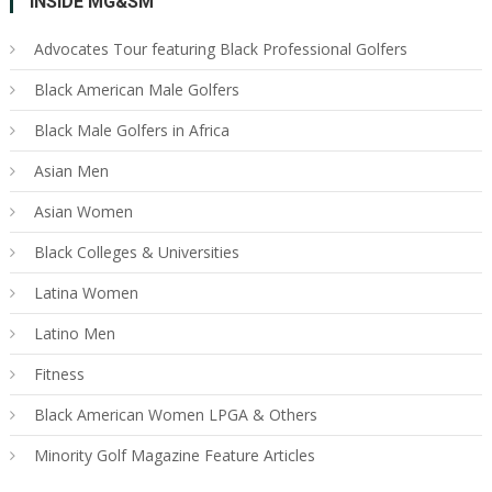
INSIDE MG&SM
Advocates Tour featuring Black Professional Golfers
Black American Male Golfers
Black Male Golfers in Africa
Asian Men
Asian Women
Black Colleges & Universities
Latina Women
Latino Men
Fitness
Black American Women LPGA & Others
Minority Golf Magazine Feature Articles