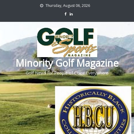
Thursday, August 06, 2026
Minority Golf Magazine
Golf News for People of Color Everywhere