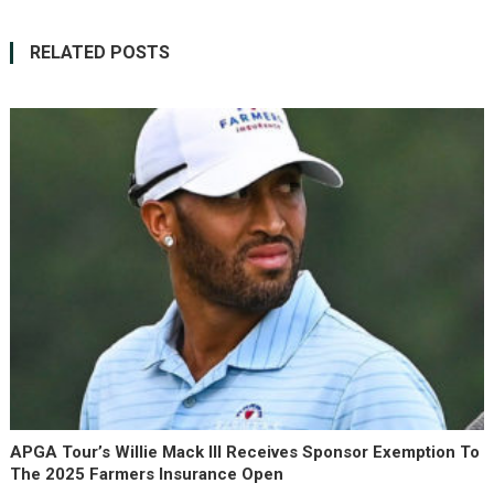
RELATED POSTS
APGA Tour’s Willie Mack III Receives Sponsor Exemption To
The 2025 Farmers Insurance Open