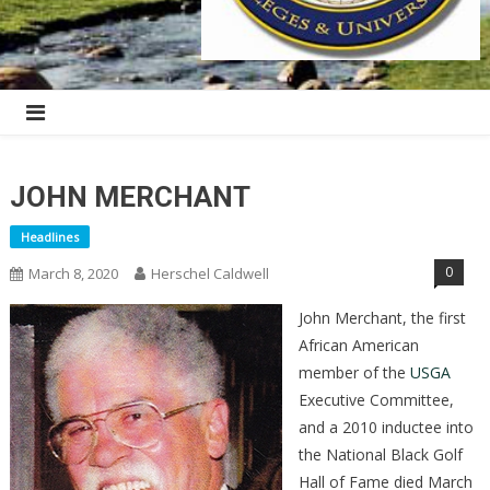
JOHN MERCHANT
Headlines
0
March 8, 2020
Herschel Caldwell
John Merchant, the first
African American
member of the
USGA
Executive Committee,
and a 2010 inductee into
the National Black Golf
Hall of Fame died March