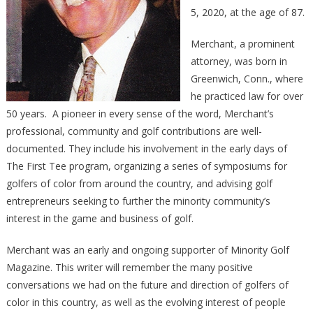
5, 2020, at the age of 87.
Merchant, a prominent
attorney, was born in
Greenwich, Conn., where
he practiced law for over
50 years. A pioneer in every sense of the word, Merchant’s
professional, community and golf contributions are well-
documented. They include his involvement in the early days of
The First Tee program, organizing a series of symposiums for
golfers of color from around the country, and advising golf
entrepreneurs seeking to further the minority community’s
interest in the game and business of golf.
Merchant was an early and ongoing supporter of Minority Golf
Magazine. This writer will remember the many positive
conversations we had on the future and direction of golfers of
color in this country, as well as the evolving interest of people