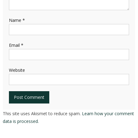
Name
*
Email
*
Website
This site uses Akismet to reduce spam.
Learn how your comment
data is processed.