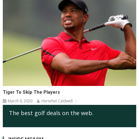
Tiger To Skip The Players
March 6, 2020
Herschel Caldwell
The best golf deals on the web.