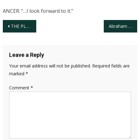
ANCER: “…I look forward to it.”
Post
THE PLAYERS unveils “Foreward Together” exhibit chronicling milestones and achievements of African Americans in golf
Abraham Ancer, Mexican/American PGA Tour Professional at the WM Phoenix Open
navigation
Leave a Reply
Your email address will not be published.
Required fields are
marked
*
Comment
*