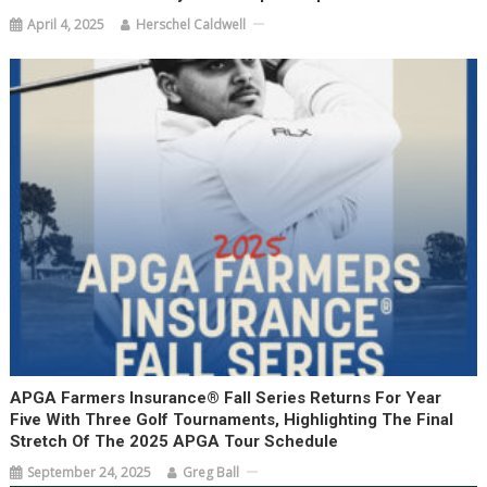
April 4, 2025
Herschel Caldwell
APGA Farmers Insurance® Fall Series Returns For Year
Five With Three Golf Tournaments, Highlighting The Final
Stretch Of The 2025 APGA Tour Schedule
September 24, 2025
Greg Ball