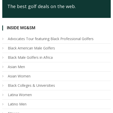
The best golf deals on the web.
INSIDE MG&SM
Advocates Tour featuring Black Professional Golfers
Black American Male Golfers
Black Male Golfers in Africa
Asian Men
Asian Women
Black Colleges & Universities
Latina Women
Latino Men