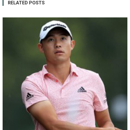
RELATED POSTS