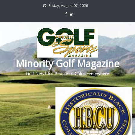
Friday, August 07, 2026
Minority Golf Magazine
Golf News for People of Color Everywhere