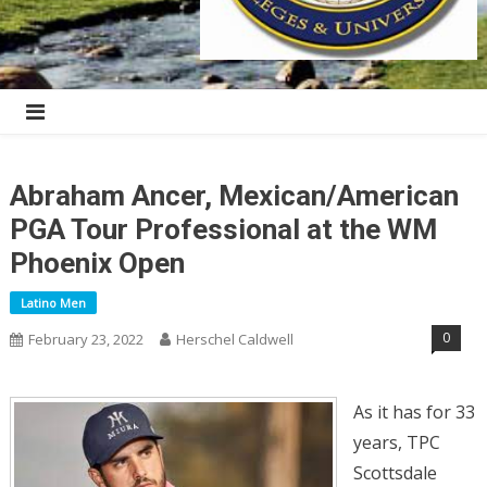
Abraham Ancer, Mexican/American
PGA Tour Professional at the WM
Phoenix Open
Latino Men
0
February 23, 2022
Herschel Caldwell
As it has for 33
years, TPC
Scottsdale