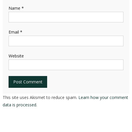
Name
*
Email
*
Website
This site uses Akismet to reduce spam.
Learn how your comment
data is processed.