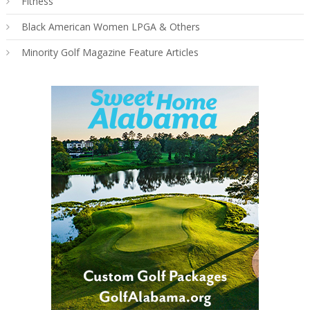
Fitness
Black American Women LPGA & Others
Minority Golf Magazine Feature Articles