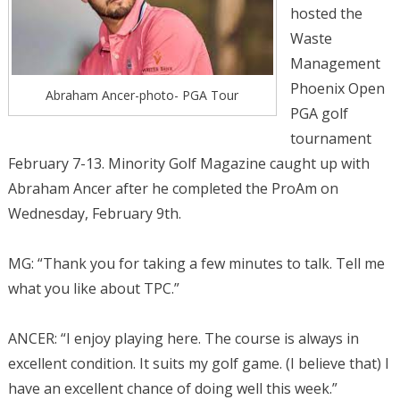
hosted the
Waste
Management
Phoenix Open
Abraham Ancer-photo- PGA Tour
PGA golf
tournament
February 7-13. Minority Golf Magazine caught up with
Abraham Ancer after he completed the ProAm on
Wednesday, February 9th.
MG: “Thank you for taking a few minutes to talk. Tell me
what you like about TPC.”
ANCER: “I enjoy playing here. The course is always in
excellent condition. It suits my golf game. (I believe that) I
have an excellent chance of doing well this week.”