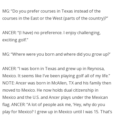
MG: “Do you prefer courses in Texas instead of the
courses in the East or the West (parts of the country)?”
ANCER: “(I have) no preference. I enjoy challenging,
exciting golf.”
MG: “Where were you born and where did you grow up?’
ANCER: “I was born in Texas and grew up in Reynosa,
Mexico. It seems like I’ve been playing golf all of my life.”
NOTE: Ancer was born in McAllen, TX and his family then
moved to Mexico. He now holds dual citizenship in
Mexico and the U.S. and Ancer plays under the Mexican
flag.
ANCER: “A lot of people ask me, ‘Hey, why do you
play for Mexico? I grew up in Mexico until I was 15.
That’s