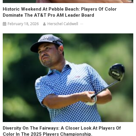
Historic Weekend At Pebble Beach: Players Of Color
Dominate The AT&T Pro AM Leader Board
February 18, 2026
Herschel Caldwell
Diversity On The Fairways: A Closer Look At Players Of
Color In The 2025 Players Championship.