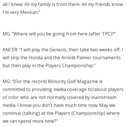
all I knew. All my family is from there. All my friends know
I’m very Mexican.”
MG: “Where will you be going from here (after TPC)?”
ANCER: “I will play the Genesis, then take two weeks off. I
will skip the Honda and the Arnold Palmer tournaments
but then play in the Players Championship.”
MG: “
(For the record) Minority Golf Magazine is
committed to providing media coverage to/about players
of color who are not normally covered by mainstream
media. I know you don’t have much time now. May we
continue (talking) at the Players (Championship) where
we can spend more time?”