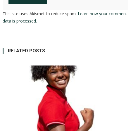
This site uses Akismet to reduce spam.
Learn how your comment
data is processed.
RELATED POSTS