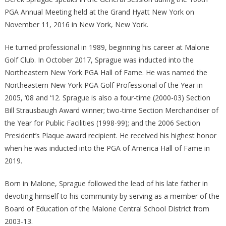
PGA Annual Meeting held at the Grand Hyatt New York on
November 11, 2016 in New York, New York.
He turned professional in 1989, beginning his career at Malone
Golf Club. In October 2017, Sprague was inducted into the
Northeastern New York PGA Hall of Fame. He was named the
Northeastern New York PGA Golf Professional of the Year in
2005, ‘08 and ‘12. Sprague is also a four-time (2000-03) Section
Bill Strausbaugh Award winner; two-time Section Merchandiser of
the Year for Public Facilities (1998-99); and the 2006 Section
President’s Plaque award recipient. He received his highest honor
when he was inducted into the PGA of America Hall of Fame in
2019.
Born in Malone, Sprague followed the lead of his late father in
devoting himself to his community by serving as a member of the
Board of Education of the Malone Central School District from
2003-13.