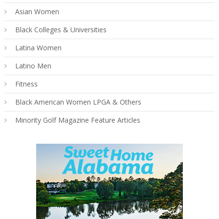
Asian Women
Black Colleges & Universities
Latina Women
Latino Men
Fitness
Black American Women LPGA & Others
Minority Golf Magazine Feature Articles