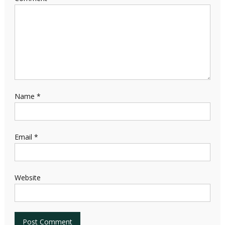
Name
*
Email
*
Website