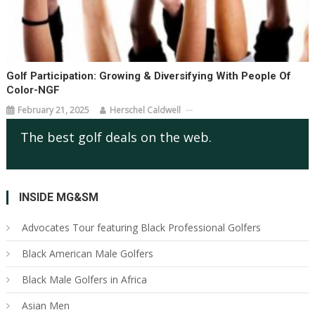
Golf Participation: Growing & Diversifying With People Of
Color-NGF
February 21, 2025
Herschel Caldwell
The best golf deals on the web.
INSIDE MG&SM
Advocates Tour featuring Black Professional Golfers
Black American Male Golfers
Black Male Golfers in Africa
Asian Men