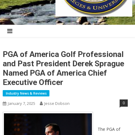
PGA of America Golf Professional
and Past President Derek Sprague
Named PGA of America Chief
Executive Officer
Industry News & Reviews
0
January 7, 2025
Jesse Dobson
The PGA of