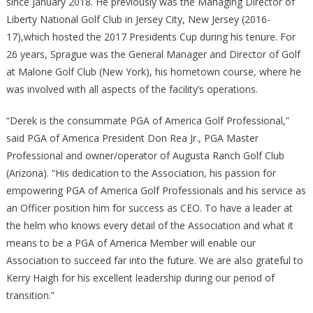
since January 2018. He previously was the Managing Director of
Liberty National Golf Club in Jersey City, New Jersey (2016-
17),which hosted the 2017 Presidents Cup during his tenure. For
26 years, Sprague was the General Manager and Director of Golf
at Malone Golf Club (New York), his hometown course, where he
was involved with all aspects of the facility’s operations.
“Derek is the consummate PGA of America Golf Professional,”
said PGA of America President Don Rea Jr., PGA Master
Professional and owner/operator of Augusta Ranch Golf Club
(Arizona). “His dedication to the Association, his passion for
empowering PGA of America Golf Professionals and his service as
an Officer position him for success as CEO. To have a leader at
the helm who knows every detail of the Association and what it
means to be a PGA of America Member will enable our
Association to succeed far into the future. We are also grateful to
Kerry Haigh for his excellent leadership during our period of
transition.”