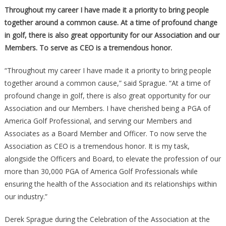
Throughout my career I have made it a priority to bring people
together around a common cause. At a time of profound change
in golf, there is also great opportunity for our Association and our
Members. To serve as CEO is a tremendous honor.
“Throughout my career I have made it a priority to bring people
together around a common cause,” said Sprague. “At a time of
profound change in golf, there is also great opportunity for our
Association and our Members. I have cherished being a PGA of
America Golf Professional, and serving our Members and
Associates as a Board Member and Officer. To now serve the
Association as CEO is a tremendous honor. It is my task,
alongside the Officers and Board, to elevate the profession of our
more than 30,000 PGA of America Golf Professionals while
ensuring the health of the Association and its relationships within
our industry.”
Derek Sprague during the Celebration of the Association at the