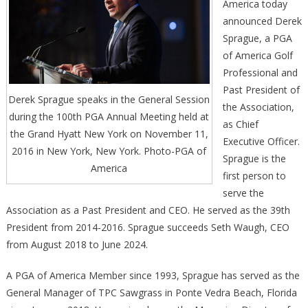
America today
announced Derek
Sprague, a PGA
of America Golf
Professional and
Past President of
Derek Sprague speaks in the General Session
the Association,
during the 100th PGA Annual Meeting held at
as Chief
the Grand Hyatt New York on November 11,
Executive Officer.
2016 in New York, New York. Photo-PGA of
Sprague is the
America
first person to
serve the
Association as a Past President and CEO. He served as the 39th
President from 2014-2016. Sprague succeeds Seth Waugh, CEO
from August 2018 to June 2024.
A PGA of America Member since 1993, Sprague has served as the
General Manager of TPC Sawgrass in Ponte Vedra Beach, Florida