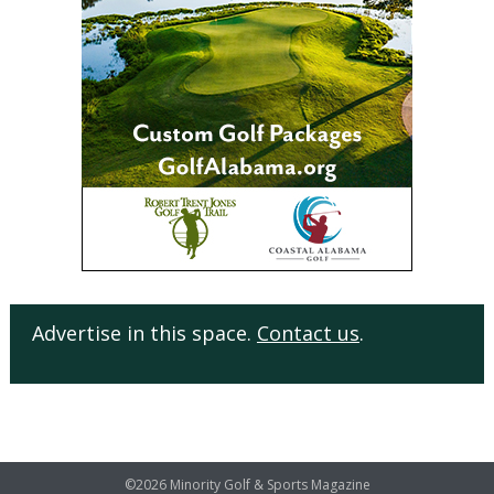
Advertise in this space.
Contact us
.
©2026 Minority Golf & Sports Magazine