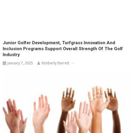
Junior Golfer Development, Turfgrass Innovation And
Inclusion Programs Support Overall Strength Of The Golf
Industry
January 7, 2025
Kimberly Barrett