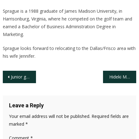
Sprague is a 1988 graduate of James Madison University, in
Harrisonburg, Virginia, where he competed on the golf team and
earned a Bachelor of Business Administration Degree in
Marketing.
Sprague looks forward to relocating to the Dallas/Frisco area with
his wife Jennifer.
Post
Junior golfer development, turfgrass innovation and inclusion programs support overall strength of the golf industry
Hideki Matsuyama’s Record-Setting 35 under-par Triumph at The Sentry Tournament of Champions
navigation
Leave a Reply
Your email address will not be published.
Required fields are
marked
*
Comment
*