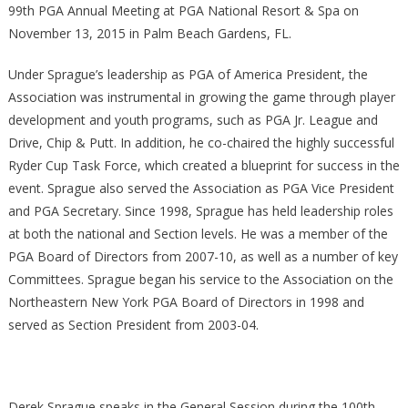
99th PGA Annual Meeting at PGA National Resort & Spa on
November 13, 2015 in Palm Beach Gardens, FL.
Under Sprague’s leadership as PGA of America President, the
Association was instrumental in growing the game through player
development and youth programs, such as PGA Jr. League and
Drive, Chip & Putt. In addition, he co-chaired the highly successful
Ryder Cup Task Force, which created a blueprint for success in the
event. Sprague also served the Association as PGA Vice President
and PGA Secretary. Since 1998, Sprague has held leadership roles
at both the national and Section levels. He was a member of the
PGA Board of Directors from 2007-10, as well as a number of key
Committees. Sprague began his service to the Association on the
Northeastern New York PGA Board of Directors in 1998 and
served as Section President from 2003-04.
Derek Sprague speaks in the General Session during the 100th