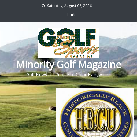
Saturday, August 08, 2026
Minority Golf Magazine
Golf News for People of Color Everywhere