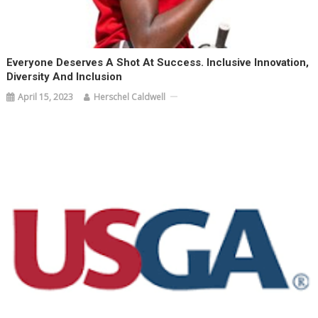
Everyone Deserves A Shot At Success. Inclusive Innovation,
Diversity And Inclusion
April 15, 2023
Herschel Caldwell