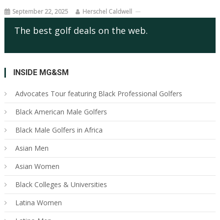
September 22, 2025
Herschel Caldwell
The best golf deals on the web.
INSIDE MG&SM
Advocates Tour featuring Black Professional Golfers
Black American Male Golfers
Black Male Golfers in Africa
Asian Men
Asian Women
Black Colleges & Universities
Latina Women