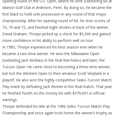
opening round of the U.S. Open, where he shot a blistering 66 at
Marion Golf Club in Ardmore, Penn. By doing so, he became the
first black to hold sole possession in any round of that major
championship. After his opening round of 66, he shot scores of
73, 70 and 72, and finished eight strokes in back of the winner,
David Graham. Thorpe picked up a check for $5,000 and gained
more confidence in his ability to perform well on tour.
In 1985, Thorpe experienced his best season ever when he
became a two-time winner. He won the Milwaukee Open
(outlasting Jack Nicklaus in the final few holes) and later, the
Tucson Open. He came close to becoming a three-time winner,
but lost the Western Open to then amateur Scott Verplank in a
playoff. He also won the highly competitive Seiko-Tucson Match
Play event by defeating Jack Renner in the final match. That year
he finished fourth on the money list with $379,091 in official
earnings.
Thorpe defended his title at the 1986 Seiko-Tucson Match Play
Championship and once again took home the winner’s trophy as