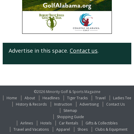
Advertise in this space.
Contact us
.
©2026 Minority Golf & Sports Magazine
Home
About
Headlines
Tiger Tracks
Travel
Ladies Tee
History & Records
Instruction
Advertising
Contact Us
Sitemap
Shopping Guide
Airlines
Hotels
Car Rentals
Gifts & Collectibles
Travel and Vacations
Apparel
Shoes
Clubs & Equipment