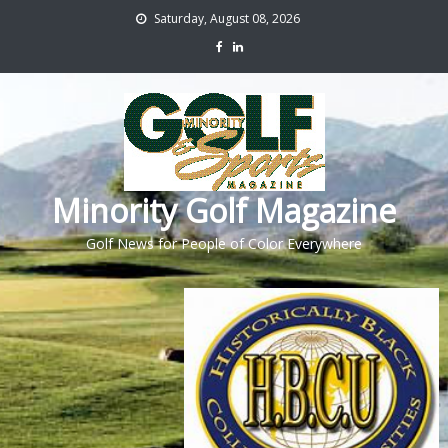
Saturday, August 08, 2026
Minority Golf Magazine
Golf News for People of Color Everywhere