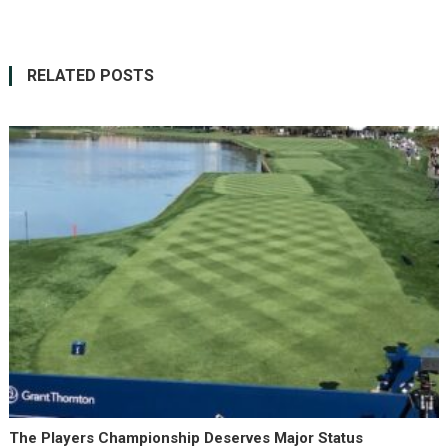
RELATED POSTS
The Players Championship Deserves Major Status