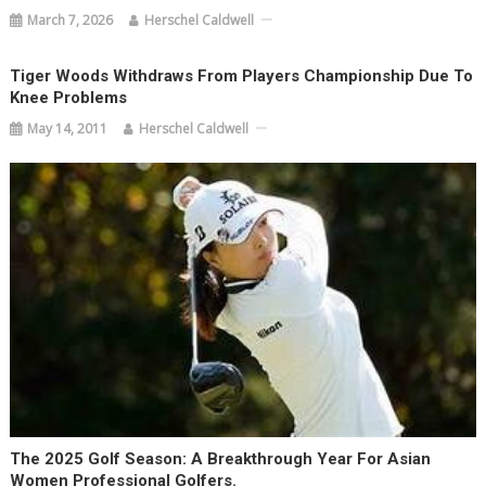
March 7, 2026
Herschel Caldwell
Tiger Woods Withdraws From Players Championship Due To
Knee Problems
May 14, 2011
Herschel Caldwell
The 2025 Golf Season: A Breakthrough Year For Asian
Women Professional Golfers.