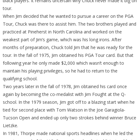
black players. It remains uncertain why Chuck never made it big on
tour.
When Jim decided that he wanted to pursue a career on the PGA
Tour, Chuck was there to assist him. The two brothers played and
practiced at Pineherst in North Carolina and worked on the
weakest part of Jim’s game, which was his long irons. After
months of preparation, Chuck told Jim that he was ready for the
tour. In the fall of 1975, Jim obtained his PGA Tour card. But that
following year he only made $2,000 which wasn’t enough to
maintain his playing privileges, so he had to return to the
qualifying school.
Two years later in the fall of 1978, Jim obtained his card once
again by becoming the co-medalist with Jim Fought at the Q-
school. In the 1979 season, Jim got off to a blazing start when he
tied for second place with Tom Watson in the Joe Garagiola-
Tucson Open and ended up only two strokes behind winner Bruce
Lietzke.
In 1981, Thorpe made national sports headlines when he led the