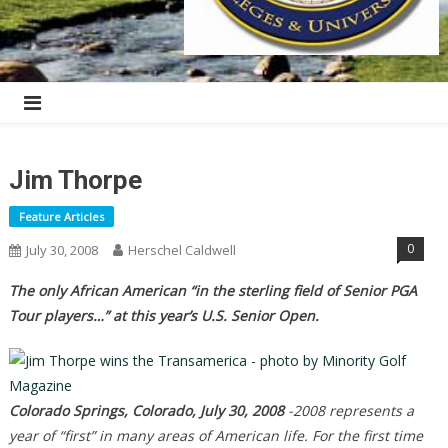
Jim Thorpe
Feature Articles
0
July 30, 2008
Herschel Caldwell
The only African American “in the sterling field of Senior PGA
Tour players…” at this year’s U.S. Senior Open.
Colorado Springs, Colorado, July 30, 2008
-2008 represents a
year of “first” in many areas of American life. For the first time