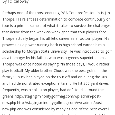
By J.C. Calloway
Perhaps one of the most enduring PGA Tour professionals is Jim
Thorpe. His relentless determination to compete continuously on
tour is a prime example of what it takes to survive the challenges
that derive from the week-to-week grind that tour players face.
Thorpe actually began his athletic career as a football player. His
prowess as a power running back in high school earned him a
scholarship to Morgan State University. He was introduced to golf
as a teenager by his father, who was a greens superintendent.
Thorpe was once noted as saying, “In those days, I would rather
play football. My older brother Chuck was the best golfer in the
family.” Chuck had played on the tour off and on during the 70s
and had demonstrated exceptional talent: He hit 300-yard drives
frequently, was a solid iron player, had deft touch around the
greens http://staging.minoritygolfmag.com/wp-admin/post-
new.php http://staging.minoritygolfmag.com/wp-admin/post-
new.php and was considered by many as one of the best overall