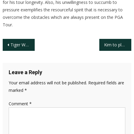
for his tour longevity. Also, his unwillingness to succumb to
pressure exemplifies the resourceful spirit that is necessary to
overcome the obstacles which are always present on the PGA
Tour.
Post
Tiger Woods, a Master-ful Decade
Kim to play European tour in 2009
navigation
Leave a Reply
Your email address will not be published.
Required fields are
marked
*
Comment
*