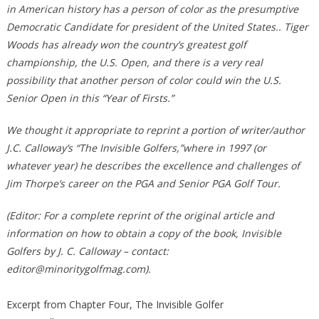
in American history has a person of color as the presumptive
Democratic Candidate for president of the United States.. Tiger
Woods has already won the country’s greatest golf
championship, the U.S. Open, and there is a very real
possibility that another person of color could win the U.S.
Senior Open in this “Year of Firsts.”
We thought it appropriate to reprint a portion of writer/author
J.C. Calloway’s “The Invisible Golfers,”where in 1997 (or
whatever year) he describes the excellence and challenges of
Jim Thorpe’s career on the PGA and Senior PGA Golf Tour.
(Editor: For a complete reprint of the original article and
information on how to obtain a copy of the book, Invisible
Golfers by J. C. Calloway – contact:
editor@minoritygolfmag.com).
Excerpt from Chapter Four, The Invisible Golfer