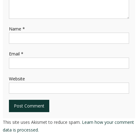
Name
*
Email
*
Website
This site uses Akismet to reduce spam.
Learn how your comment
data is processed.