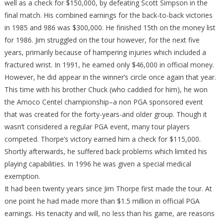
well as a check for $150,000, by defeating Scott Simpson in the
final match. His combined earnings for the back-to-back victories
in 1985 and 986 was $300,000. He finished 15th on the money list
for 1986. Jim struggled on the tour however, for the next five
years, primarily because of hampering injuries which included a
fractured wrist. In 1991, he earned only $46,000 in official money.
However, he did appear in the winner’s circle once again that year.
This time with his brother Chuck (who caddied for him), he won
the Amoco Centel championship–a non PGA sponsored event
that was created for the forty-years-and older group. Though it
wasn’t considered a regular PGA event, many tour players
competed. Thorpe’s victory earned him a check for $115,000.
Shortly afterwards, he suffered back problems which limited his
playing capabilities. In 1996 he was given a special medical
exemption.
It had been twenty years since Jim Thorpe first made the tour. At
one point he had made more than $1.5 million in official PGA
earnings. His tenacity and will, no less than his game, are reasons