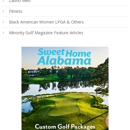
Latino Men
Fitness
Black American Women LPGA & Others
Minority Golf Magazine Feature Articles