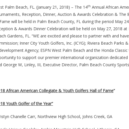
th
st Palm Beach, FL. (January 21, 2018) – The 14
Annual African Amer
urnaments, Reception, Dinner, Auction & Awards Celebration & The 
 Fame will be held in Palm Beach County, FL during the period May 2
eption & Awards Dinner Celebration will be held on May 27, 2018 at 
ach Gardens, FL. “WE are excited and please to partner with and hav
mmission; Inner City Youth Golfers, Inc. (ICYG); Riviera Beach Park
development Agency; ESPN West Palm Beach and the Honda Classic this
ortunity to support our premier international organization dedicated t
d George W, Linley, III, Executive Director, Palm Beach County Spor
018 African American Collegiate & Youth Golfers Hall of Fame
”
18 Youth Golfer of the Year”
istyn Chanelle Carr, Northview High School, Johns Creek, GA