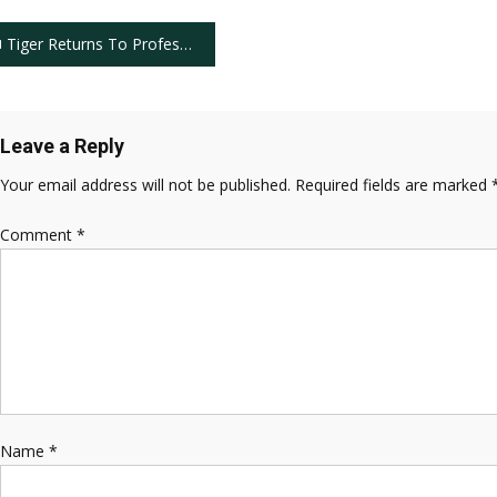
ost
Tiger Returns To Professional Golf in Grand Fashion
avigation
Leave a Reply
Your email address will not be published.
Required fields are marked
Comment
*
Name
*