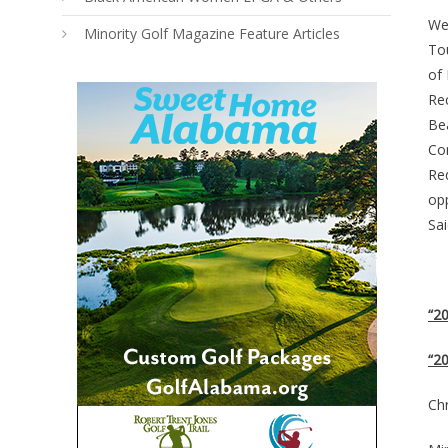
We
Minority Golf Magazine Feature Articles
To
of
Rec
Be
Co
Re
opp
Sai
“2
“20
Chr