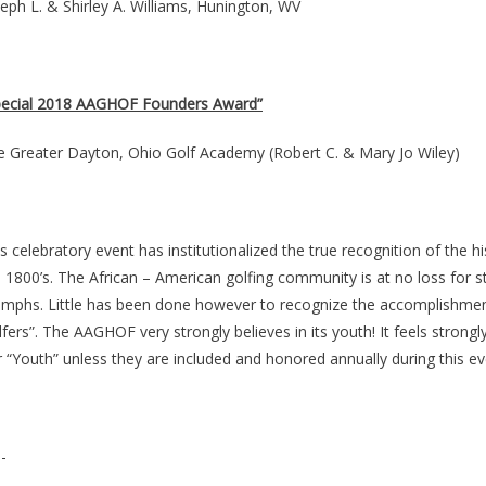
eph L. & Shirley A. Williams, Hunington, WV
pecial 2018 AAGHOF Founders Award”
e Greater Dayton, Ohio Golf Academy (Robert C. & Mary Jo Wiley)
s celebratory event has institutionalized the true recognition of the h
 1800’s. The African – American golfing community is at no loss for s
iumphs. Little has been done however to recognize the accomplishment
fers”. The AAGHOF very strongly believes in its youth! It feels strong
 “Youth” unless they are included and honored annually during this ev
-