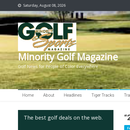
Saturday, August 08, 2026
Minority Golf Magazine
Golf News for People of Color Everywhere
Home
About
Headlines
Tiger Tracks
Tra
“
The best golf deals on the web.
F