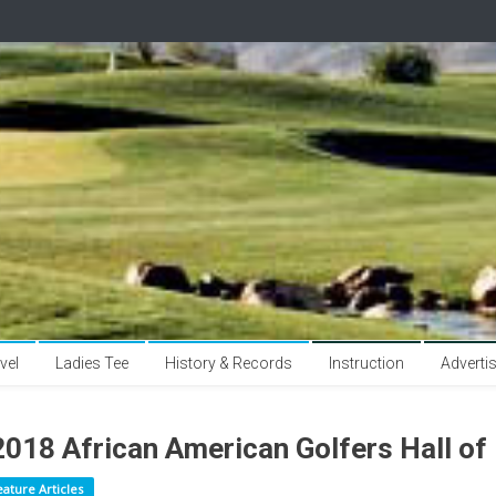
vel
Ladies Tee
History & Records
Instruction
Adverti
2018 African American Golfers Hall of
eature Articles