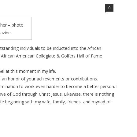
0
sher – photo
gazine
tstanding individuals to be inducted into the African
African American Collegiate & Golfers Hall of Fame
el at this moment in my life.
or an honor of your achievements or contributions.
termination to work even harder to become a better person. I
ove of God through Christ Jesus. Likewise, there is nothing
fe beginning with my wife, family, friends, and myriad of