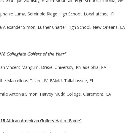
racle Unique Goolsby, Arabia Mountain High School, Lithonia, GA
ephanie Luma, Seminole Ridge High School, Loxahatchee, Fl
lia Alexander Simon, Lusher Charter High School, New Orleans, LA
18 Collegiate Golfers of the Year”
an Vincent Mangum, Drexel University, Philadelphia, PA
be Marcellous Dillard, IV, FAMU, Tallahassee, FL
mille Antonia Simon, Harvey Mudd College, Claremont, CA
018 African American Golfers Hall of Fame”