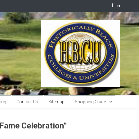
sing
Contact Us
Sitemap
Shopping Guide
 Fame Celebration”