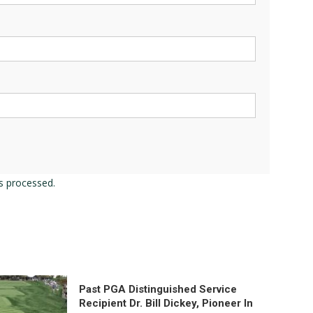
s processed.
Past PGA Distinguished Service
Recipient Dr. Bill Dickey, Pioneer In