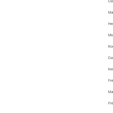
Da
Max
Her
Mi
Ro
Da
Ke
Fr
Ma
Fre