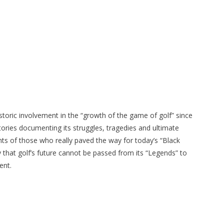
istoric involvement in the “growth of the game of golf” since
tories documenting its struggles, tragedies and ultimate
s of those who really paved the way for today’s “Black
ly that golf’s future cannot be passed from its “Legends” to
ent.