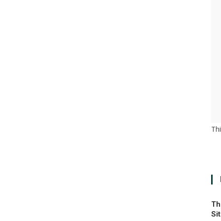
Th
Th
Si