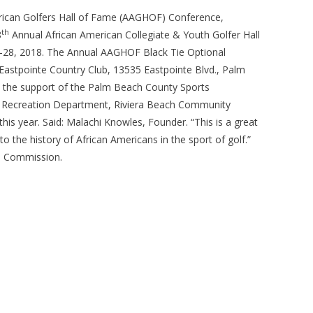
ican Golfers Hall of Fame (AAGHOF) Conference,
th
8
Annual African American Collegiate & Youth Golfer Hall
4-28, 2018. The Annual AAGHOF Black Tie Optional
Eastpointe Country Club, 13535 Eastpointe Blvd., Palm
e the support of the Palm Beach County Sports
s & Recreation Department, Riviera Beach Community
 year. Said: Malachi Knowles, Founder. “This is a great
o the history of African Americans in the sport of golf.”
ts Commission.