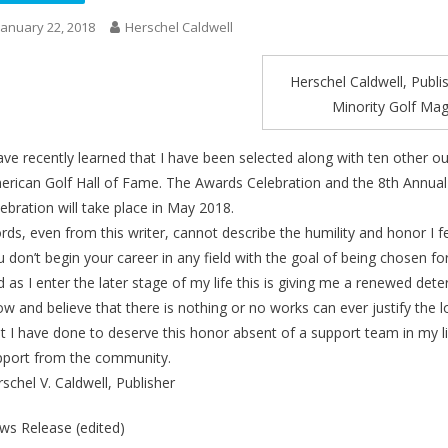
January 22, 2018
Herschel Caldwell
Herschel Caldwell, Publi
Minority Golf Ma
ave recently learned that I have been selected along with ten other ou
erican Golf Hall of Fame. The Awards Celebration and the 8th Annual 
ebration will take place in May 2018.
ds, even from this writer, cannot describe the humility and honor I fe
 don’t begin your career in any field with the goal of being chosen f
 as I enter the later stage of my life this is giving me a renewed de
w and believe that there is nothing or no works can ever justify the l
t I have done to deserve this honor absent of a support team in my li
pport from the community.
schel V. Caldwell, Publisher
ws Release (edited)