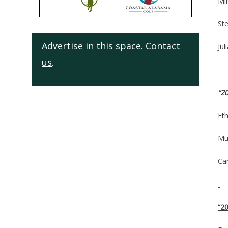
Mi
St
Advertise in this space.
Contact
Ju
us
.
“20
Eth
Mul
Ca
“2