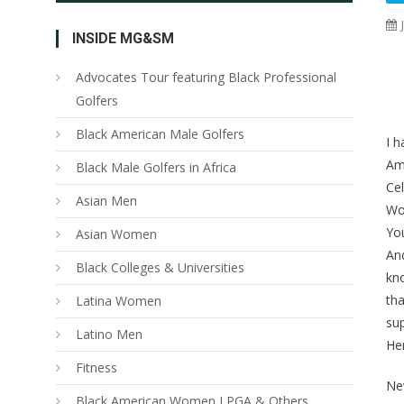
INSIDE MG&SM
Advocates Tour featuring Black Professional
Golfers
Black American Male Golfers
I h
Am
Black Male Golfers in Africa
Cel
Asian Men
Wor
You
Asian Women
And
Black Colleges & Universities
kno
tha
Latina Women
su
Latino Men
Her
Fitness
Ne
Black American Women LPGA & Others