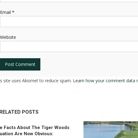
Email
*
Website
is site uses Akismet to reduce spam.
Learn how your comment data i
RELATED POSTS
e Facts About The Tiger Woods
tuation Are Now Obvious: