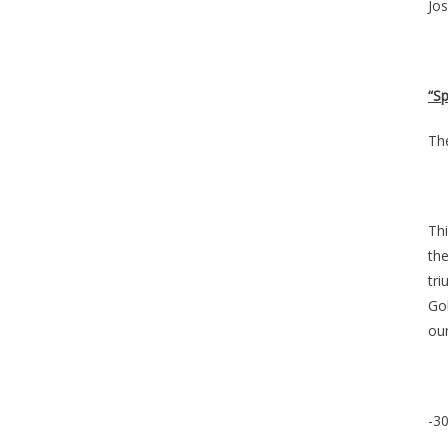
Jos
“S
Th
Thi
the
tr
Gol
our
-30