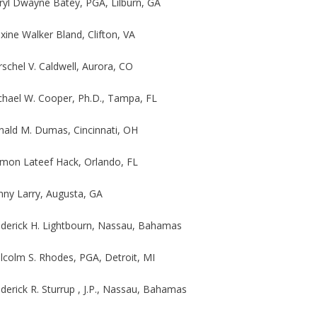
ryl Dwayne Batey, PGA, Lilburn, GA
ine Walker Bland, Clifton, VA
schel V. Caldwell, Aurora, CO
chael W. Cooper, Ph.D., Tampa, FL
nald M. Dumas, Cincinnati, OH
mon Lateef Hack, Orlando, FL
nny Larry, Augusta, GA
ederick H. Lightbourn, Nassau, Bahamas
lcolm S. Rhodes, PGA, Detroit, MI
derick R. Sturrup , J.P., Nassau, Bahamas