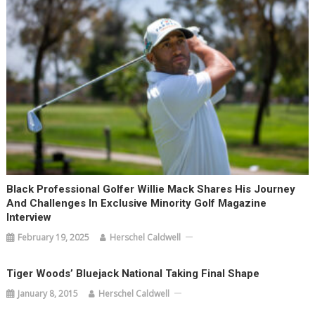
Black Professional Golfer Willie Mack Shares His Journey
And Challenges In Exclusive Minority Golf Magazine
Interview
February 19, 2025
Herschel Caldwell
Tiger Woods’ Bluejack National Taking Final Shape
January 8, 2015
Herschel Caldwell