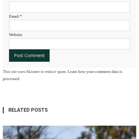
Email
*
Website
This site uses Akismet to reduce spam.
Learn how your comment data is
processed.
RELATED POSTS