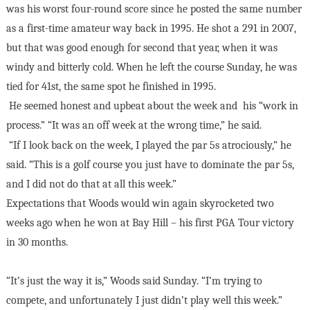
was his worst four-round score since he posted the same number
as a first-time amateur way back in 1995. He shot a 291 in 2007,
but that was good enough for second that year, when it was
windy and bitterly cold. When he left the course Sunday, he was
tied for 41st, the same spot he finished in 1995.
He seemed honest and upbeat about the week and
his “work in
process.” “It was an off week at the wrong time,” he said.
“If I look back on the week, I played the par 5s atrociously,” he
said. “This is a golf course you just have to dominate the par 5s,
and I did not do that at all this week.”
Expectations that Woods would win again skyrocketed two
weeks ago when he won at Bay Hill – his first PGA Tour victory
in 30 months.
“It’s just the way it is,” Woods said Sunday. “I’m trying to
compete, and unfortunately I just didn’t play well this week.”