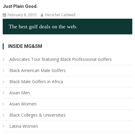
Just Plain Good.
February 8, 2010
Herschel Caldwell
The best golf deals on the web.
INSIDE MG&SM
Advocates Tour featuring Black Professional Golfers
Black American Male Golfers
Black Male Golfers in Africa
Asian Men
Asian Women
Black Colleges & Universities
Latina Women