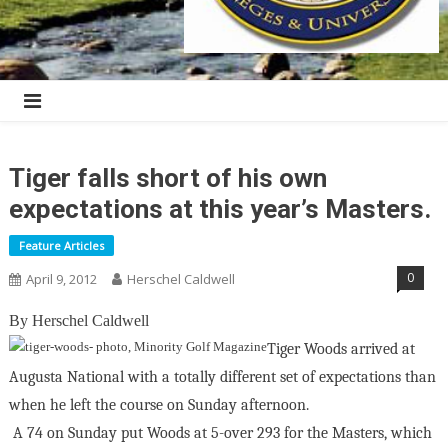
Tiger falls short of his own
expectations at this year’s Masters.
Feature Articles
0
April 9, 2012
Herschel Caldwell
By Herschel Caldwell
Tiger Woods arrived at
Augusta National with a totally different set of expectations than
when he left the course on Sunday afternoon.
A 74 on Sunday put Woods at 5-over 293 for the Masters, which