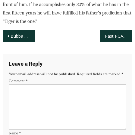
front of him. If he accomplishes only 30% of what he has in the
first fifteen years he will have fulfilled his father’s prediction that
“Tiger is the one.”
Post
Bubba Watson Wins the 2012 Masters Tournament
Past PGA Distinguished Service Recipient Dr. Bill Dickey, Pioneer in Building Diversity in Golf
navigation
Leave a Reply
Your email address will not be published.
Required fields are marked
*
Comment
*
Name
*