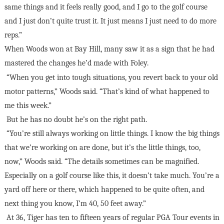
same things and it feels really good, and I go to the golf course
and I just don’t quite trust it. It just means I just need to do more
reps.”
When Woods won at Bay Hill, many saw it as a sign that he had
mastered the changes he’d made with Foley.
“When you get into tough situations, you revert back to your old
motor patterns,” Woods said. “That’s kind of what happened to
me this week.”
But he has no doubt he’s on the right path.
“You’re still always working on little things. I know the big things
that we’re working on are done, but it’s the little things, too,
now,” Woods said. “The details sometimes can be magnified.
Especially on a golf course like this, it doesn’t take much. You’re a
yard off here or there, which happened to be quite often, and
next thing you know, I’m 40, 50 feet away.”
At 36, Tiger has ten to fifteen years of regular PGA Tour events in