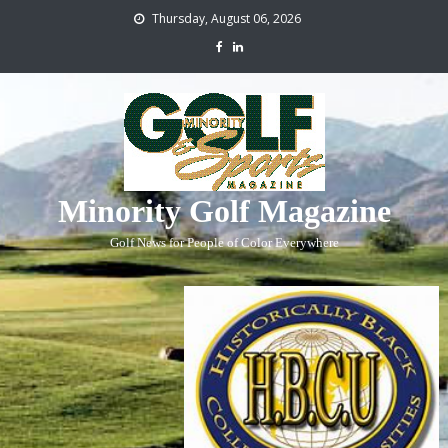
Thursday, August 06, 2026
Minority Golf Magazine
Golf News for People of Color Everywhere