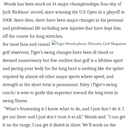
Woods has been stuck on 14 major championships, four shy of
Jack Nicklaus’ record, since winning the U.S. Open in a playoff in
2008. Since then, there have been major changes in his personal
and professional life including new injuries that have kept him
off the course for long stretches.
For most fans and casual
golf observers, Tiger’s swing changes have been ill timed or
deemed unnecessary but few realizes that golf is a lifetime sport
and pacing your body for the long haul is nothing like the sprint
required by almost all other major sports where speed, and
strength in the short term is paramount. Foley (Tiger’s swing
coach) is wise to guide this superstar toward the long term in
swing fitness.
“What’s frustrating is I know what to do, and I just don’t do it. I
get out there and I just don’t trust it at all,” Woods said. “I can get
it on the range, I can get it dialed in there. We’ll work on the