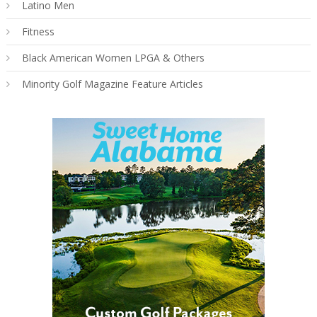
Latino Men
Fitness
Black American Women LPGA & Others
Minority Golf Magazine Feature Articles